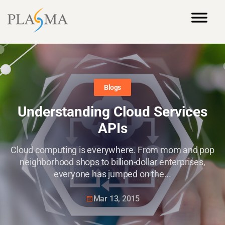
Blogs
Understanding Cloud Services
APIs
Cloud computing is everywhere. From mom and pop
neighborhood shops to billion-dollar enterprises,
everyone has jumped on the...
Mar 13, 2015