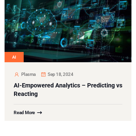
AI
Plasma
Sep 18, 2024
AI-Empowered Analytics – Predicting vs
Reacting
Read More