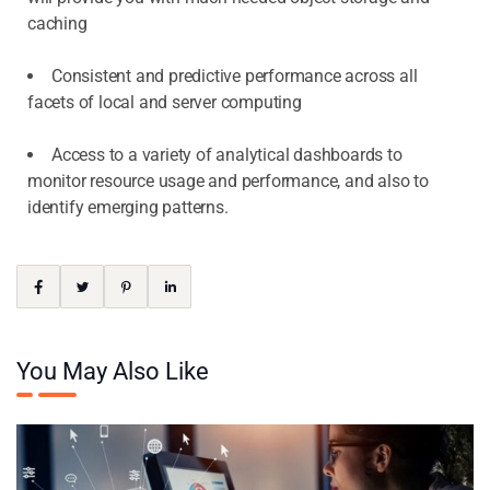
caching
Consistent and predictive performance across all
facets of local and server computing
Access to a variety of analytical dashboards to
monitor resource usage and performance, and also to
identify emerging patterns.
You May Also Like