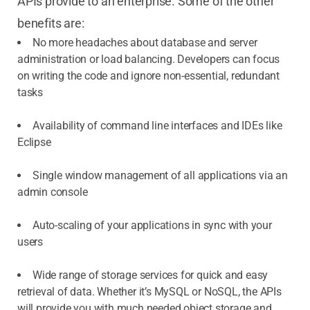
APIs provide to an enterprise. Some of the other
benefits are:
No more headaches about database and server
administration or load balancing. Developers can focus
on writing the code and ignore non-essential, redundant
tasks
Availability of command line interfaces and IDEs like
Eclipse
Single window management of all applications via an
admin console
Auto-scaling of your applications in sync with your
users
Wide range of storage services for quick and easy
retrieval of data. Whether it’s MySQL or NoSQL, the APIs
will provide you with much needed object storage and