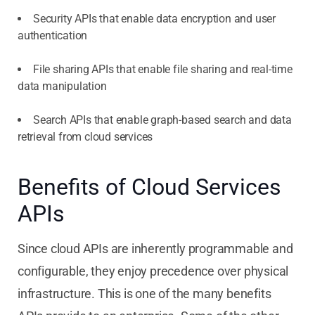
Security APIs that enable data encryption and user
authentication
File sharing APIs that enable file sharing and real-time
data manipulation
Search APIs that enable graph-based search and data
retrieval from cloud services
Benefits of Cloud Services
APIs
Since cloud APIs are inherently programmable and
configurable, they enjoy precedence over physical
infrastructure. This is one of the many benefits