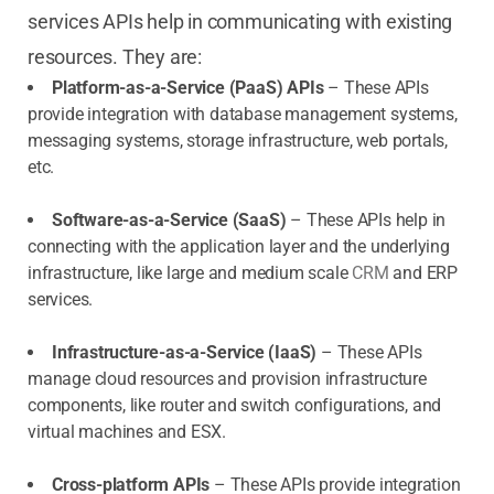
services APIs help in communicating with existing
resources. They are:
Platform-as-a-Service (PaaS) APIs
– These APIs
provide integration with database management systems,
messaging systems, storage infrastructure, web portals,
etc.
Software-as-a-Service (SaaS)
– These APIs help in
connecting with the application layer and the underlying
infrastructure, like large and medium scale
CRM
and ERP
services.
Infrastructure-as-a-Service (IaaS)
– These APIs
manage cloud resources and provision infrastructure
components, like router and switch configurations, and
virtual machines and ESX.
Cross-platform APIs
– These APIs provide integration