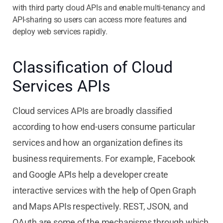
with third party cloud APIs and enable multi-tenancy and
API-sharing so users can access more features and
deploy web services rapidly.
Classification of Cloud
Services APIs
Cloud services APIs are broadly classified
according to how end-users consume particular
services and how an organization defines its
business requirements. For example, Facebook
and Google APIs help a developer create
interactive services with the help of Open Graph
and Maps APIs respectively. REST, JSON, and
OAuth are some of the mechanisms through which