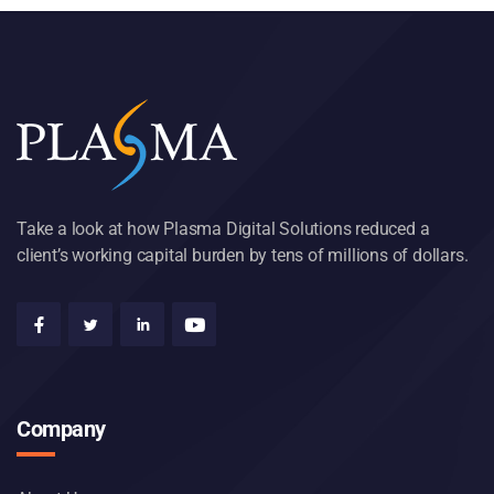
Take a look at how Plasma Digital Solutions reduced a
client’s working capital burden by tens of millions of dollars.
Company