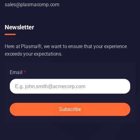
sales@plasmacomp.com
Newsletter
Here at Plasma®, we want to ensure that your experience
exceeds your expectations.
Email
Subscribe