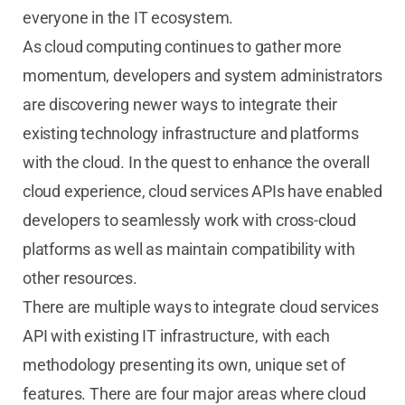
everyone in the IT ecosystem.
As cloud computing continues to gather more
momentum, developers and system administrators
are discovering newer ways to integrate their
existing technology infrastructure and platforms
with the cloud. In the quest to enhance the overall
cloud experience, cloud services APIs have enabled
developers to seamlessly work with cross-cloud
platforms as well as maintain compatibility with
other resources.
There are multiple ways to integrate cloud services
API with existing IT infrastructure, with each
methodology presenting its own, unique set of
features. There are four major areas where cloud