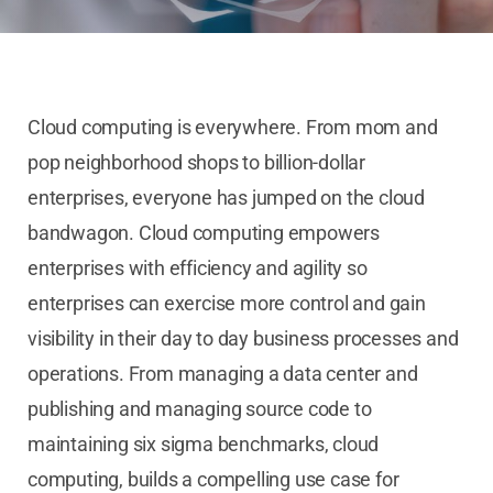
Cloud computing is everywhere. From mom and
pop neighborhood shops to billion-dollar
enterprises, everyone has jumped on the cloud
bandwagon. Cloud computing empowers
enterprises with efficiency and agility so
enterprises can exercise more control and gain
visibility in their day to day business processes and
operations. From managing a data center and
publishing and managing source code to
maintaining six sigma benchmarks, cloud
computing, builds a compelling use case for