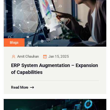
Blogs
Amit Chauhan
Jan 15, 2025
ERP System Augmentation – Expansion
of Capabilities
Read More