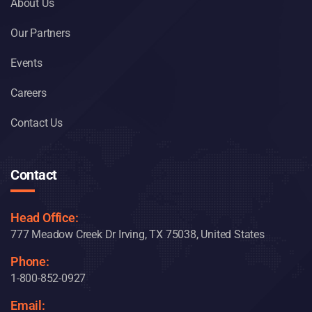
About Us
Our Partners
Events
Careers
Contact Us
Contact
Head Office:
777 Meadow Creek Dr Irving, TX 75038, United States
Phone:
1-800-852-0927
Email: