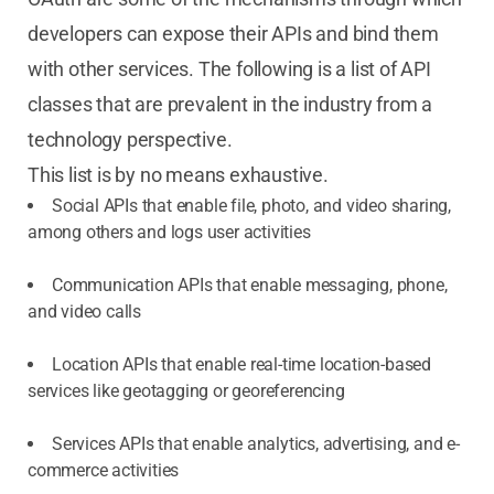
developers can expose their APIs and bind them
with other services. The following is a list of API
classes that are prevalent in the industry from a
technology perspective.
This list is by no means exhaustive.
Social APIs that enable file, photo, and video sharing,
among others and logs user activities
Communication APIs that enable messaging, phone,
and video calls
Location APIs that enable real-time location-based
services like geotagging or georeferencing
Services APIs that enable analytics, advertising, and e-
commerce activities