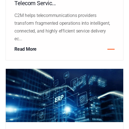
Plasma’s C2M Platform Accelerates
Telecom Servic...
C2M helps telecommunications providers
transform fragmented operations into intelligent,
connected, and highly efficient service delivery
ec...
Read More