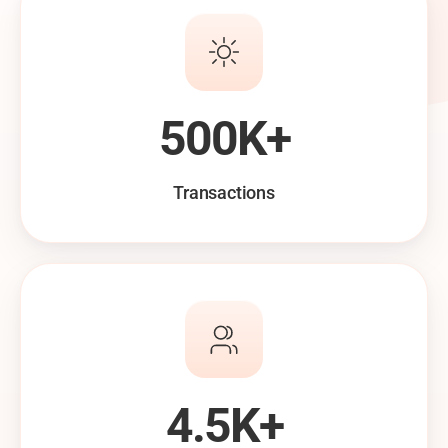
500K+
Transactions
4.5K+