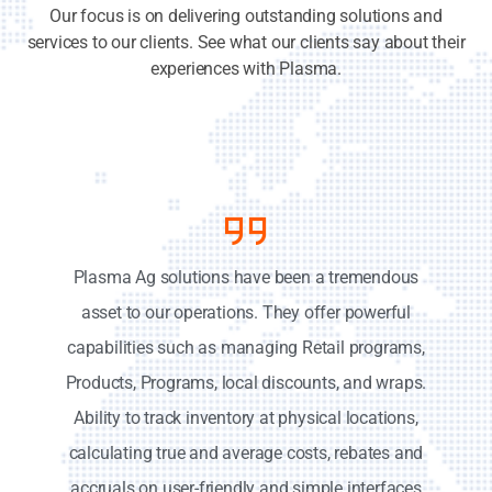
Our focus is on delivering outstanding solutions and
services to our clients. See what our clients say about their
experiences with Plasma.
Plasma Ag solutions have been a tremendous
asset to our operations. They offer powerful
capabilities such as managing Retail programs,
Products, Programs, local discounts, and wraps.
Ability to track inventory at physical locations,
calculating true and average costs, rebates and