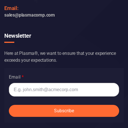
1-800-852-0927
Email:
sales@plasmacomp.com
Newsletter
Here at Plasma®, we want to ensure that your experience
exceeds your expectations.
Email
Subscribe