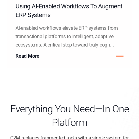
Using AI-Enabled Workflows To Augment
ERP Systems
AI-enabled workflows elevate ERP systems from
transactional platforms to intelligent, adaptive
ecosystems. A critical step toward truly cogn...
Read More
Everything You Need—In One
Platform