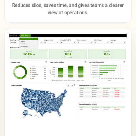
Reduces silos, saves time, and gives teams a clearer
view of operations.