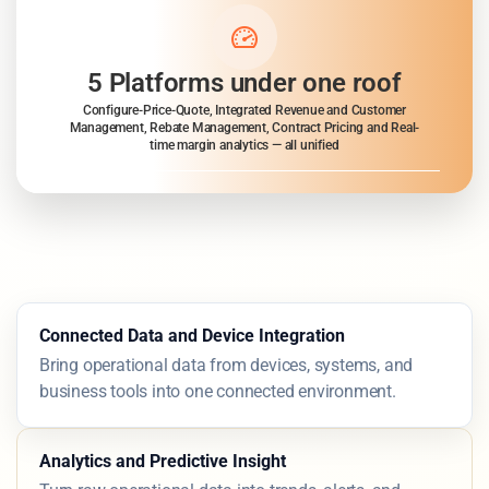
5 Platforms under one roof
Configure-Price-Quote, Integrated Revenue and Customer
Management, Rebate Management, Contract Pricing and Real-
time margin analytics — all unified
Connected Data and Device Integration
Bring operational data from devices, systems, and
business tools into one connected environment.