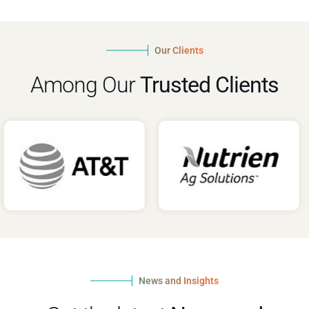
Our Clients
Among Our
Trusted Clients
News and Insights