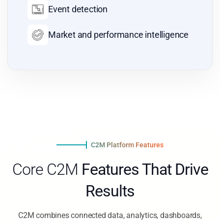
Role-based access
Real-time KPI visibility
C2M Platform Features
Core C2M
Features That Drive
Results