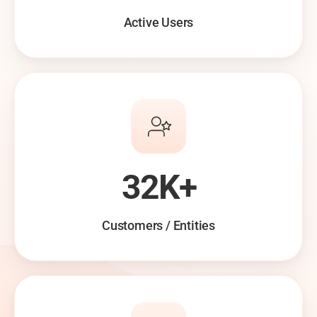
Active Users
32K+
Customers / Entities