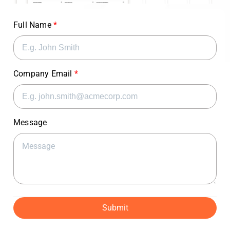
Full Name
Company Email
Message
Submit