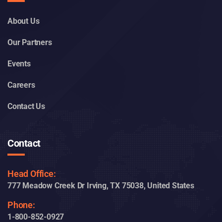
Company
About Us
Our Partners
Events
Careers
Contact Us
Contact
Head Office:
777 Meadow Creek Dr Irving, TX 75038, United States
Phone: