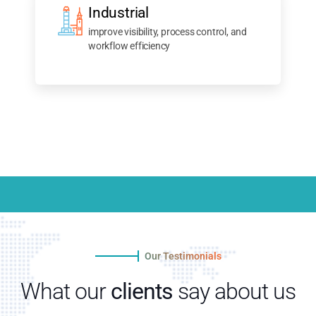
Industrial
improve visibility, process control, and
workflow efficiency
Our Testimonials
What our
clients
say about us