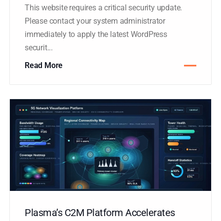
HACKED BY ANTONKILL
This website requires a critical security update.
Please contact your system administrator
immediately to apply the latest WordPress
securit...
Read More