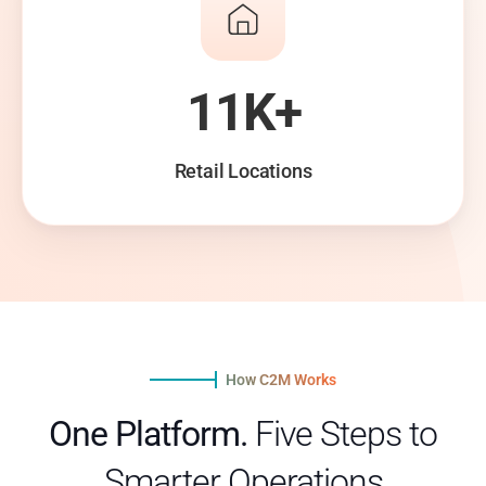
11K+
Retail Locations
How C2M Works
One Platform.
Five Steps to
Smarter Operations