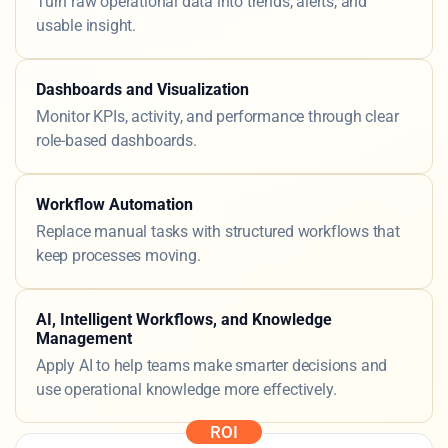
Analytics and Predictive Insight
Turn raw operational data into trends, alerts, and
usable insight.
Dashboards and Visualization
Monitor KPIs, activity, and performance through clear
role-based dashboards.
Workflow Automation
Replace manual tasks with structured workflows that
keep processes moving.
AI, Intelligent Workflows, and Knowledge
Management
Apply AI to help teams make smarter decisions and
use operational knowledge more effectively.