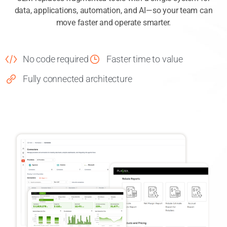
C2M replaces fragmented tools with a single system for
data, applications, automation, and AI—so your team can
move faster and operate smarter.
No code required
Faster time to value
Fully connected architecture