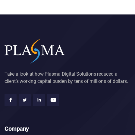
Take a look at how Plasma Digital Solutions reduced a
client’s working capital burden by tens of millions of dollars.