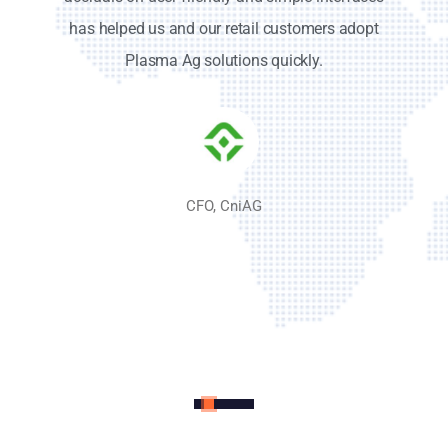
accruals on user-friendly and simple interfaces
has helped us and our retail customers adopt
Plasma Ag solutions quickly.
CFO, CniAG