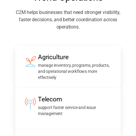
World Operations
C2M helps businesses that need stronger visibility,
faster decisions, and better coordination across
operations.
Agriculture
manage inventory, programs, products,
and operational workflows more
effectively
Telecom
support faster service and issue
management