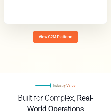
View C2M Platform
Industry Value
Built for Complex,
Real-