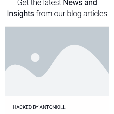
Get the latest
News and
Insights
from our blog articles