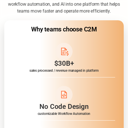
C2M combines connected data, analytics, dashboards,
workflow automation, and AI into one platform that helps
teams move faster and operate more efficiently.
Why teams choose C2M
$30B+
sales processed / revenue managed in platform
No Code Design
customizable Workflow Automation