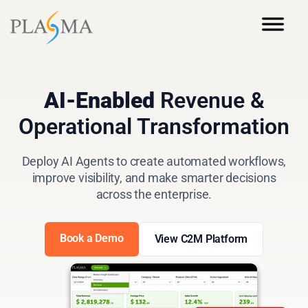
AI-Enabled
Revenue &
Operational Transformation
Deploy AI Agents to create automated workflows,
improve visibility, and make smarter decisions
across the enterprise.
Book a Demo
View C2M Platform