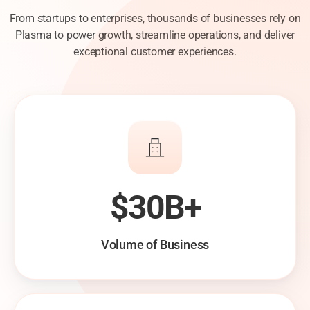
From startups to enterprises, thousands of businesses rely on
Plasma to power growth, streamline operations, and deliver
exceptional customer experiences.
$30B+
Volume of Business