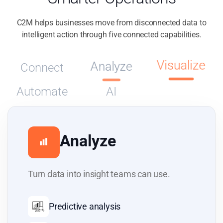
C2M helps businesses move from disconnected data to
intelligent action through five connected capabilities.
Visualize
Connect
Analyze
Automate
AI
Visualize
Give each team the right view of the
business.
Custom dashboards