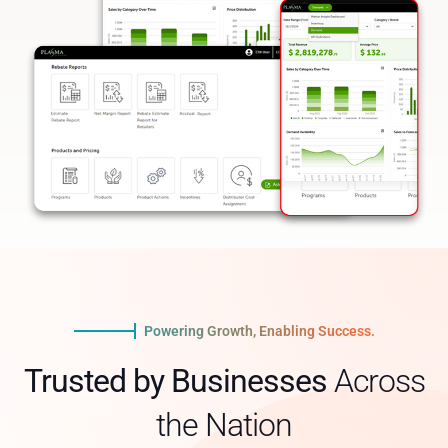
Powering Growth, Enabling Success.
Trusted by Businesses
Across
the Nation