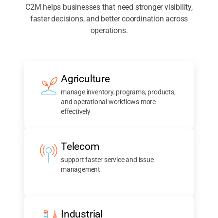
C2M helps businesses that need stronger visibility,
faster decisions, and better coordination across
operations.
Agriculture
manage inventory, programs, products,
and operational workflows more
effectively
Telecom
support faster service and issue
management
Industrial