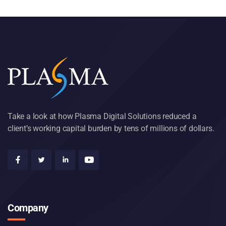
Take a look at how Plasma Digital Solutions reduced a
client’s working capital burden by tens of millions of dollars.
Company