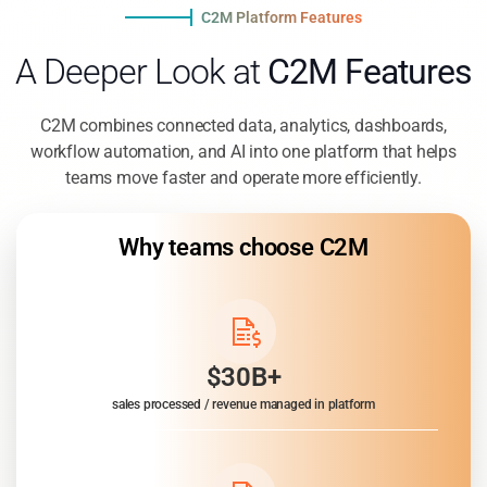
C2M Platform Features
A Deeper Look at
C2M Features
C2M combines connected data, analytics, dashboards,
workflow automation, and AI into one platform that helps
teams move faster and operate more efficiently.
Why teams choose C2M
$30B+
sales processed / revenue managed in platform