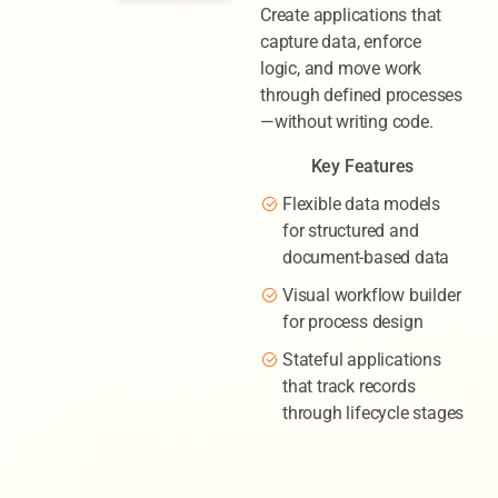
Create applications that
capture data, enforce
logic, and move work
through defined processes
—without writing code.
Key Features
Flexible data models
for structured and
document-based data
Visual workflow builder
for process design
Stateful applications
that track records
through lifecycle stages