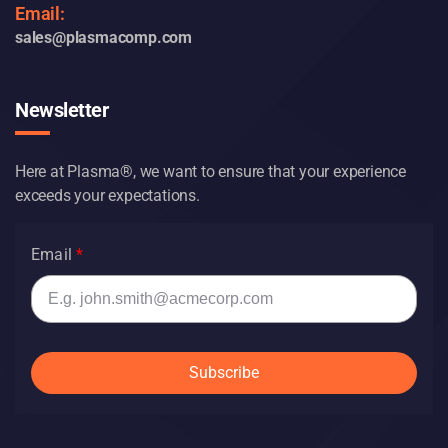
Email:
sales@plasmacomp.com
Newsletter
Here at Plasma®, we want to ensure that your experience
exceeds your expectations.
Email
Subscribe