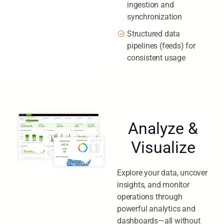
ingestion and
synchronization
Structured data
pipelines (feeds) for
consistent usage
Analyze &
Visualize
Explore your data, uncover
insights, and monitor
operations through
powerful analytics and
dashboards—all without