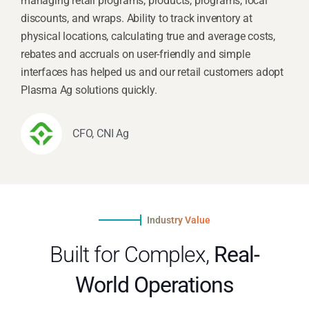
managing retail programs, products, programs, local
discounts, and wraps. Ability to track inventory at
physical locations, calculating true and average costs,
rebates and accruals on user-friendly and simple
interfaces has helped us and our retail customers adopt
Plasma Ag solutions quickly.
CFO, CNI Ag
Industry Value
Built for Complex,
Real-
World Operations