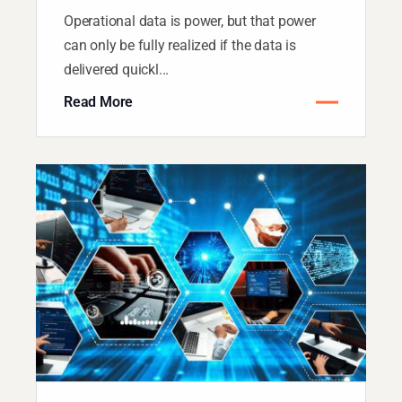
Operational data is power, but that power
can only be fully realized if the data is
delivered quickl...
Read More