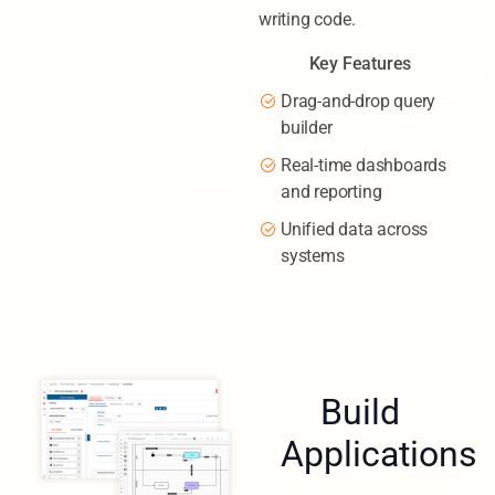
writing code.
Key Features
Drag-and-drop query
builder
Real-time dashboards
and reporting
Unified data across
systems
Build
Applications