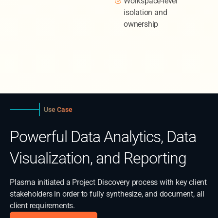
Workspace-level
isolation and
ownership
Use Case
Powerful Data Analytics, Data
Visualization, and Reporting
Plasma initiated a Project Discovery process with key client
stakeholders in order to fully synthesize, and document, all
client requirements.