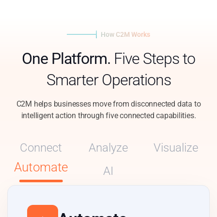
How C2M Works
One Platform.
Five Steps to
Smarter Operations
C2M helps businesses move from disconnected data to
intelligent action through five connected capabilities.
Connect
Analyze
Visualize
Automate
AI