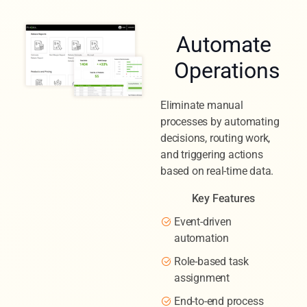
Automate
Operations
Eliminate manual
processes by automating
decisions, routing work,
and triggering actions
based on real-time data.
Key Features
Event-driven
automation
Role-based task
assignment
End-to-end process