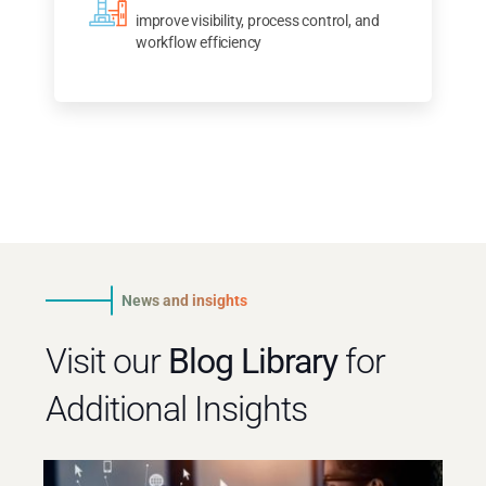
improve visibility, process control, and
workflow efficiency
News and insights
Visit our
Blog Library
for
Additional Insights