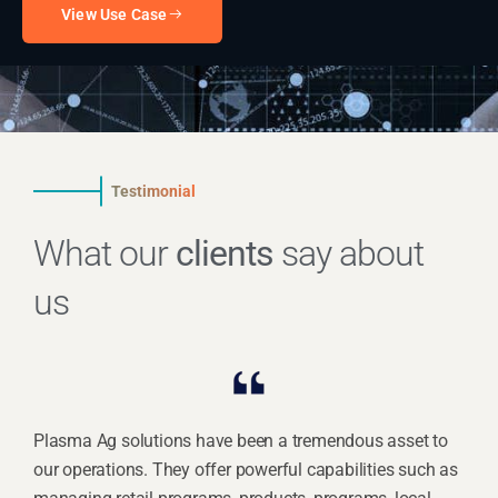
View Use Case
Testimonial
What our
clients
say about
us
Plasma Ag solutions have been a tremendous asset to
our operations. They offer powerful capabilities such as