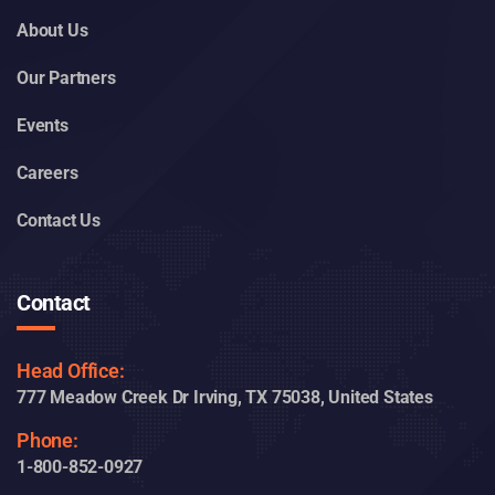
About Us
Our Partners
Events
Careers
Contact Us
Contact
Head Office:
777 Meadow Creek Dr Irving, TX 75038, United States
Phone:
1-800-852-0927