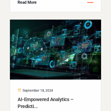
Read More
September 18, 2024
AI-Empowered Analytics –
Predicti...