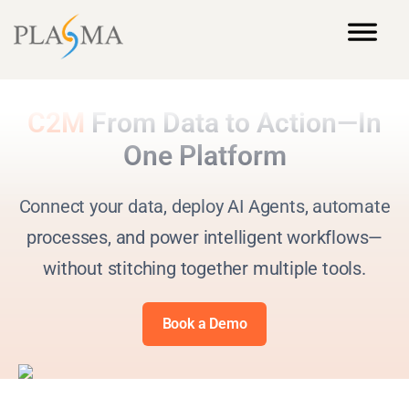
C2M
From Data to Action—In
One Platform
Connect your data, deploy AI Agents, automate
processes, and power intelligent workflows—
without stitching together multiple tools.
Book a Demo