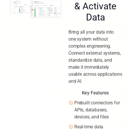
& Activate
Data
Bring all your data into
one system without
complex engineering.
Connect external systems,
standardize data, and
make it immediately
usable across applications
and AI.
Key Features
Prebuilt connectors for
APIs, databases,
devices, and files
Real-time data