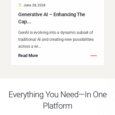
June 28, 2024
Generative AI – Enhancing The
Cap...
GenAI is evolving into a dynamic subset of
traditional AI and creating new possibilities
across a wi...
Read More
Everything You Need—In One
Platform