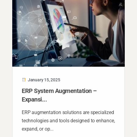
January 15, 2025
ERP System Augmentation –
Expansi...
ERP augmentation solutions are specialized
technologies and tools designed to enhance,
expand, or op...