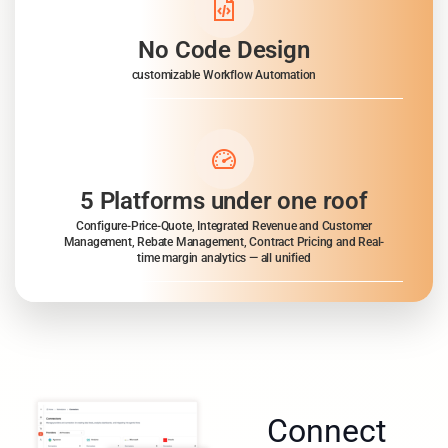
No Code Design
customizable Workflow Automation
5 Platforms under one roof
Configure-Price-Quote, Integrated Revenue and Customer
Management, Rebate Management, Contract Pricing and Real-
time margin analytics — all unified
Connect