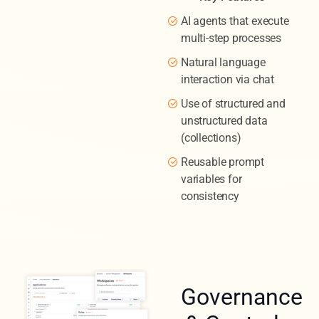
AI agents that execute
multi-step processes
Natural language
interaction via chat
Use of structured and
unstructured data
(collections)
Reusable prompt
variables for
consistency
Governance