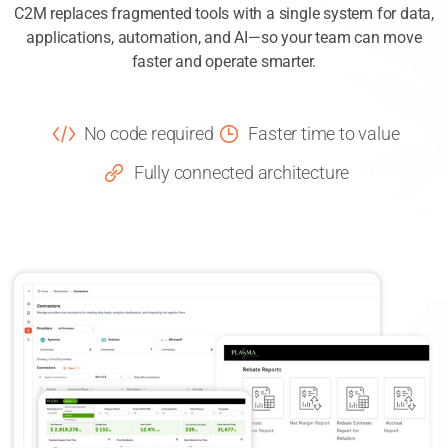
C2M replaces fragmented tools with a single system for data,
applications, automation, and AI—so your team can move
faster and operate smarter.
No code required
Faster time to value
Fully connected architecture