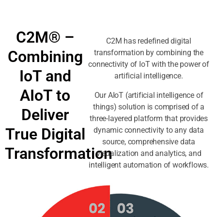
C2M® –
C2M has redefined digital
Combining
transformation by combining the
connectivity of IoT with the power of
IoT and
artificial intelligence.
AIoT to
Our AIoT (artificial intelligence of
things) solution is comprised of a
Deliver
three-layered platform that provides
True Digital
dynamic connectivity to any data
source, comprehensive data
Transformation
visualization and analytics, and
intelligent automation of workflows.