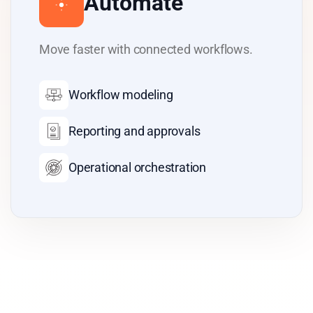
Automate
Move faster with connected workflows.
Workflow modeling
Reporting and approvals
Operational orchestration