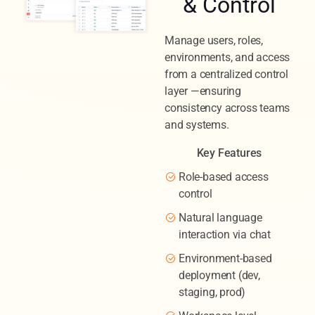
& Control
Manage users, roles,
environments, and access
from a centralized control
layer —ensuring
consistency across teams
and systems.
Key Features
Role-based access
control
Natural language
interaction via chat
Environment-based
deployment (dev,
staging, prod)