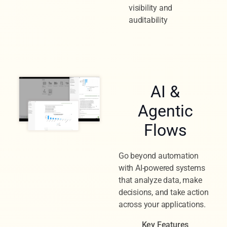
visibility and
auditability
AI &
Agentic
Flows
Go beyond automation
with AI-powered systems
that analyze data, make
decisions, and take action
across your applications.
Key Features