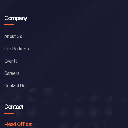
Company
About Us
Our Partners
Events
Careers
Contact Us
Contact
Head Office: