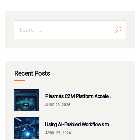
Recent Posts
Plasma’s C2M Platform Accele...
JUNE 23, 2026
Using AI-Enabled Workflows to ...
APRIL 27, 2026