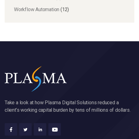
Workflow Automation
(12)
Take a look at how Plasma Digital Solutions reduced a
client’s working capital burden by tens of millions of dollars.