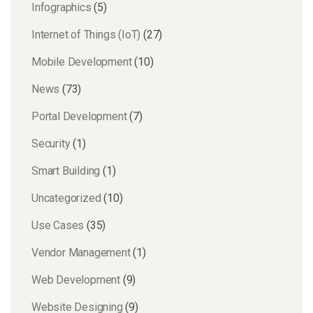
Infographics
(5)
Internet of Things (IoT)
(27)
Mobile Development
(10)
News
(73)
Portal Development
(7)
Security
(1)
Smart Building
(1)
Uncategorized
(10)
Use Cases
(35)
Vendor Management
(1)
Web Development
(9)
Website Designing
(9)