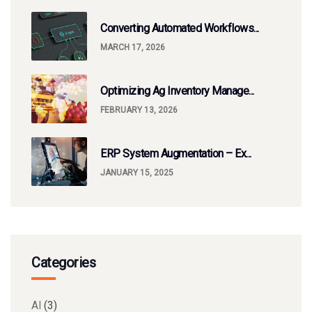
Converting Automated Workflows...
MARCH 17, 2026
Optimizing Ag Inventory Manage...
FEBRUARY 13, 2026
ERP System Augmentation – Ex...
JANUARY 15, 2025
Categories
AI
(3)