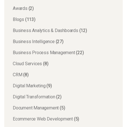
Awards
(2)
Blogs
(113)
Business Analytics & Dashboards
(12)
Business Intelligence
(27)
Business Process Management
(22)
Cloud Services
(8)
CRM
(8)
Digital Marketing
(9)
Digital Transformation
(2)
Document Management
(5)
Ecommerce Web Development
(5)