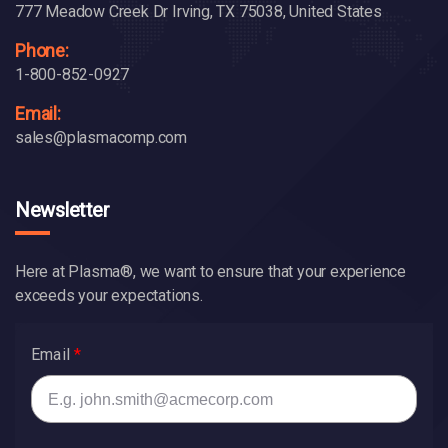
777 Meadow Creek Dr Irving, TX 75038, United States
Phone:
1-800-852-0927
Email:
sales@plasmacomp.com
Newsletter
Here at Plasma®, we want to ensure that your experience
exceeds your expectations.
Email