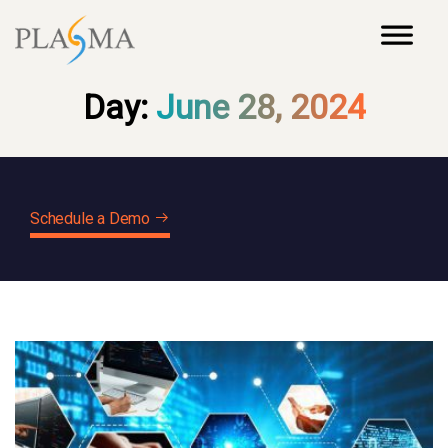
Day:
June 28, 2024
Schedule a Demo