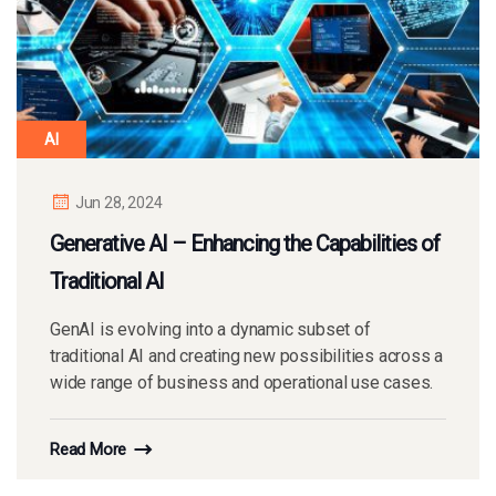
AI
Jun 28, 2024
Generative AI – Enhancing the Capabilities of
Traditional AI
GenAI is evolving into a dynamic subset of
traditional AI and creating new possibilities across a
wide range of business and operational use cases.
Read More