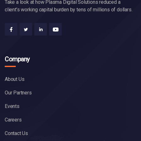
Take a look at how Plasma Digital Solutions reduced a
client’s working capital burden by tens of millions of dollars.
Company
About Us
Our Partners
Events
Careers
Contact Us