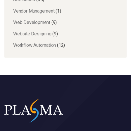
Vendor Management
(1)
Web Development
(9)
Website Designing
(9)
Workflow Automation
(12)