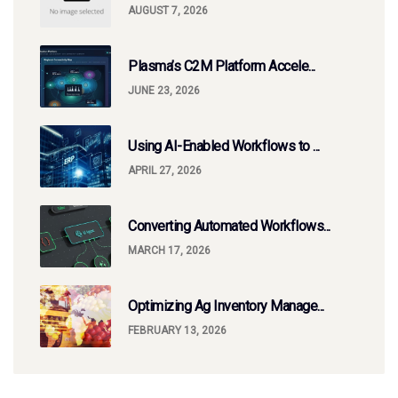
AUGUST 7, 2026
Plasma’s C2M Platform Accele...
JUNE 23, 2026
Using AI-Enabled Workflows to ...
APRIL 27, 2026
Converting Automated Workflows...
MARCH 17, 2026
Optimizing Ag Inventory Manage...
FEBRUARY 13, 2026