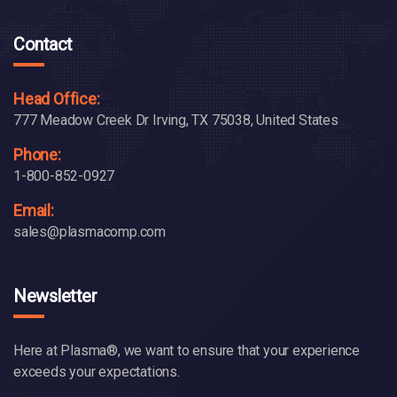
Contact
Head Office:
777 Meadow Creek Dr Irving, TX 75038, United States
Phone:
1-800-852-0927
Email:
sales@plasmacomp.com
Newsletter
Here at Plasma®, we want to ensure that your experience
exceeds your expectations.