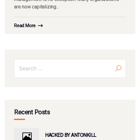
are now capitalizing...
Read More
Recent Posts
HACKED BY ANTONKILL