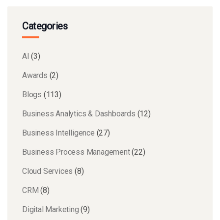
Categories
AI
(3)
Awards
(2)
Blogs
(113)
Business Analytics & Dashboards
(12)
Business Intelligence
(27)
Business Process Management
(22)
Cloud Services
(8)
CRM
(8)
Digital Marketing
(9)