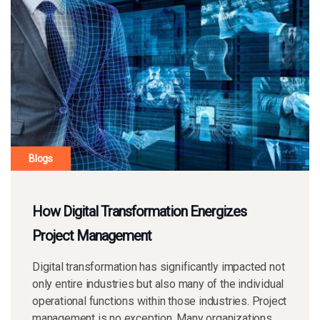
Blogs
How Digital Transformation Energizes
Project Management
Digital transformation has significantly impacted not
only entire industries but also many of the individual
operational functions within those industries. Project
management is no exception. Many organizations