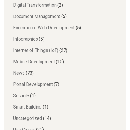
Digital Transformation
(2)
Document Management
(5)
Ecommerce Web Development
(5)
Infographics
(5)
Internet of Things (IoT)
(27)
Mobile Development
(10)
News
(73)
Portal Development
(7)
Security
(1)
Smart Building
(1)
Uncategorized
(14)
Use Cases
(35)