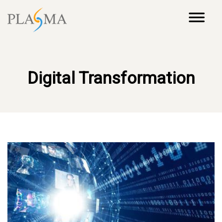
Digital Transformation