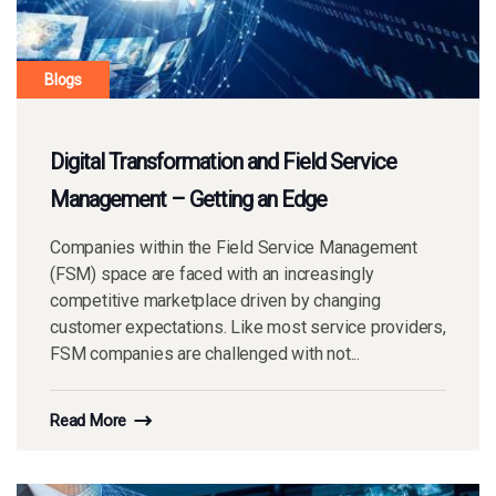
Blogs
Digital Transformation and Field Service
Management – Getting an Edge
Companies within the Field Service Management
(FSM) space are faced with an increasingly
competitive marketplace driven by changing
customer expectations. Like most service providers,
FSM companies are challenged with not...
Read More