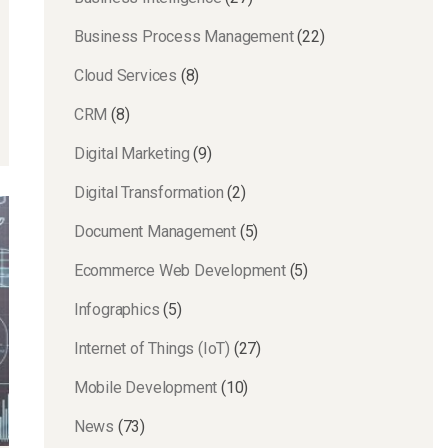
Business Process Management
(22)
Cloud Services
(8)
CRM
(8)
Digital Marketing
(9)
Digital Transformation
(2)
Document Management
(5)
Ecommerce Web Development
(5)
Infographics
(5)
Internet of Things (IoT)
(27)
Mobile Development
(10)
News
(73)