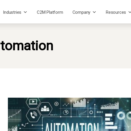
Industries
C2M Platform
Company
Resources
tomation