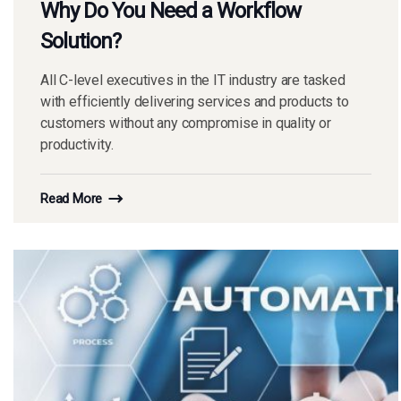
Why Do You Need a Workflow
Solution?
All C-level executives in the IT industry are tasked
with efficiently delivering services and products to
customers without any compromise in quality or
productivity.
Read More