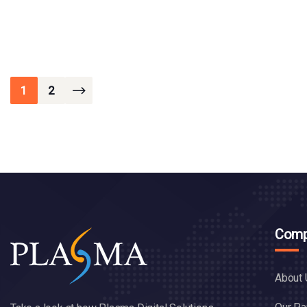
1
2
Comp
About 