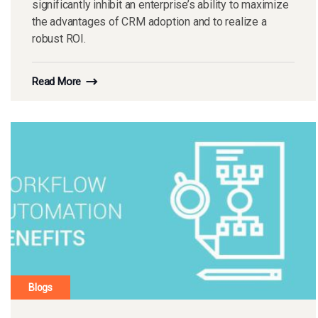
significantly inhibit an enterprise’s ability to maximize
the advantages of CRM adoption and to realize a
robust ROI.
Read More
Blogs