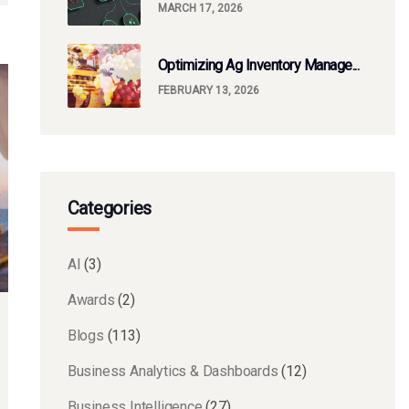
MARCH 17, 2026
Optimizing Ag Inventory Manage...
FEBRUARY 13, 2026
Categories
AI
(3)
Awards
(2)
Blogs
(113)
Business Analytics & Dashboards
(12)
Business Intelligence
(27)