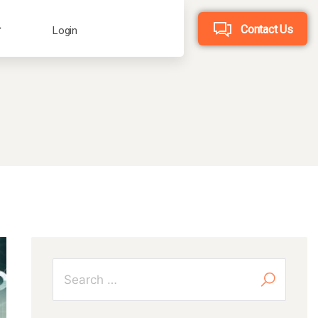
Contact Us
Login