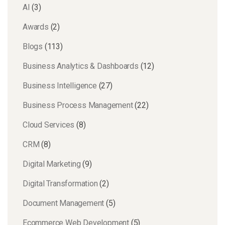
AI
(3)
Awards
(2)
Blogs
(113)
Business Analytics & Dashboards
(12)
Business Intelligence
(27)
Business Process Management
(22)
Cloud Services
(8)
CRM
(8)
Digital Marketing
(9)
Digital Transformation
(2)
Document Management
(5)
Ecommerce Web Development
(5)