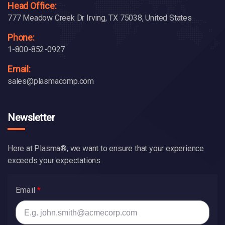
Head Office:
777 Meadow Creek Dr Irving, TX 75038, United States
Phone:
1-800-852-0927
Email:
sales@plasmacomp.com
Newsletter
Here at Plasma®, we want to ensure that your experience
exceeds your expectations.
Email