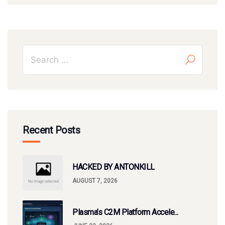
Recent Posts
HACKED BY ANTONKILL
AUGUST 7, 2026
Plasma’s C2M Platform Accele...