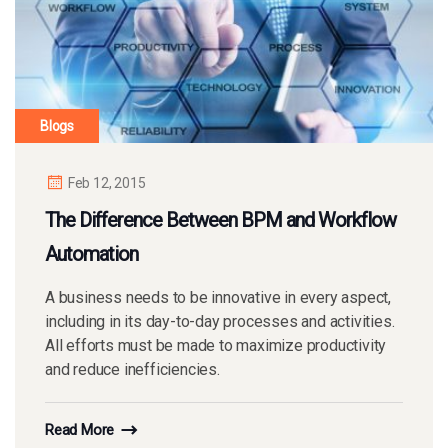
Blogs
Feb 12, 2015
The Difference Between BPM and Workflow
Automation
A business needs to be innovative in every aspect,
including in its day-to-day processes and activities.
All efforts must be made to maximize productivity
and reduce inefficiencies.
Read More