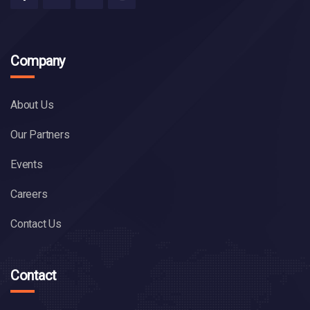
Company
About Us
Our Partners
Events
Careers
Contact Us
Contact