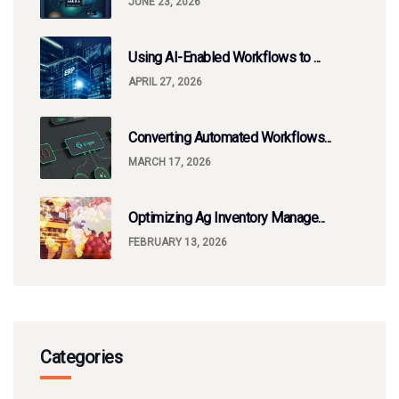
JUNE 23, 2026
Using AI-Enabled Workflows to ...
APRIL 27, 2026
Converting Automated Workflows...
MARCH 17, 2026
Optimizing Ag Inventory Manage...
FEBRUARY 13, 2026
Categories