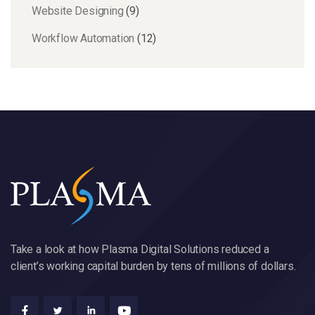
Website Designing
(9)
Workflow Automation
(12)
Take a look at how Plasma Digital Solutions reduced a
client’s working capital burden by tens of millions of dollars.