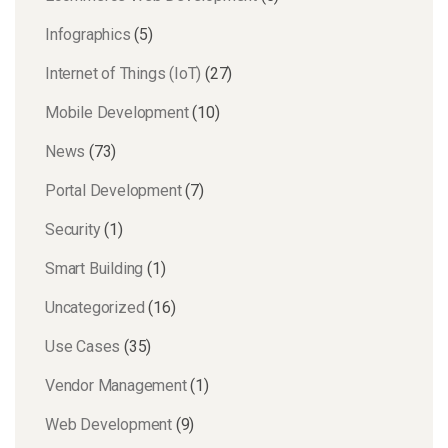
Infographics
(5)
Internet of Things (IoT)
(27)
Mobile Development
(10)
News
(73)
Portal Development
(7)
Security
(1)
Smart Building
(1)
Uncategorized
(16)
Use Cases
(35)
Vendor Management
(1)
Web Development
(9)