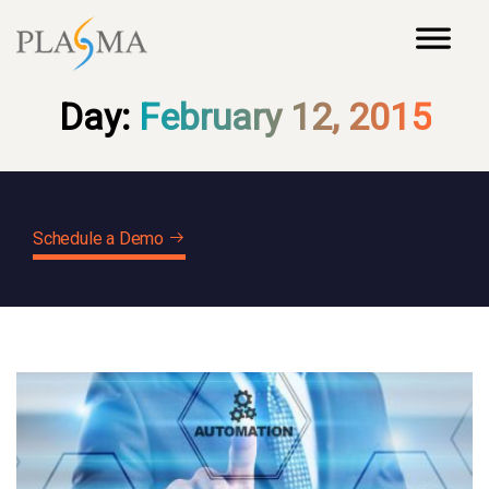
Day:
February 12, 2015
Schedule a Demo