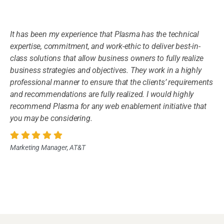
It has been my experience that Plasma has the technical
expertise, commitment, and work-ethic to deliver best-in-
class solutions that allow business owners to fully realize
business strategies and objectives. They work in a highly
professional manner to ensure that the clients’ requirements
and recommendations are fully realized. I would highly
recommend Plasma for any web enablement initiative that
you may be considering.
Marketing Manager, AT&T