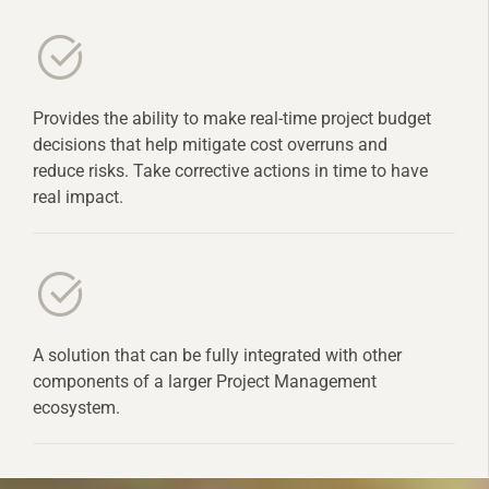
Provides the ability to make real-time project budget
decisions that help mitigate cost overruns and
reduce risks. Take corrective actions in time to have
real impact.
A solution that can be fully integrated with other
components of a larger Project Management
ecosystem.