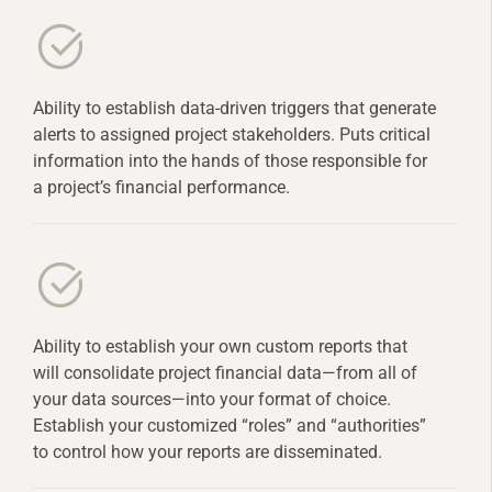
Ability to establish data-driven triggers that generate
alerts to assigned project stakeholders. Puts critical
information into the hands of those responsible for
a project’s financial performance.
Ability to establish your own custom reports that
will consolidate project financial data—from all of
your data sources—into your format of choice.
Establish your customized “roles” and “authorities”
to control how your reports are disseminated.