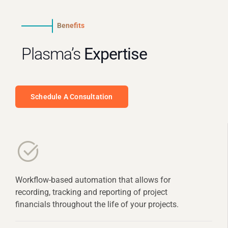
Benefits
Plasma’s
Expertise
Schedule A Consultation
Workflow-based automation that allows for
recording, tracking and reporting of project
financials throughout the life of your projects.