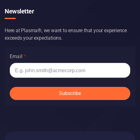
Newsletter
Here at Plasma®, we want to ensure that your experience
exceeds your expectations.
Email
Subscribe