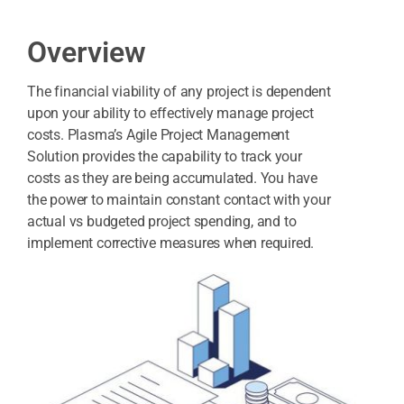
Overview
The financial viability of any project is dependent
upon your ability to effectively manage project
costs. Plasma’s Agile Project Management
Solution provides the capability to track your
costs as they are being accumulated. You have
the power to maintain constant contact with your
actual vs budgeted project spending, and to
implement corrective measures when required.