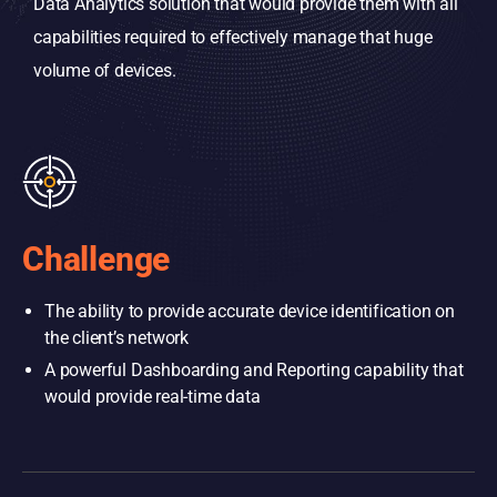
Data Analytics solution that would provide them with all
capabilities required to effectively manage that huge
volume of devices.
Challenge
The ability to provide accurate device identification on
the client’s network
A powerful Dashboarding and Reporting capability that
would provide real-time data