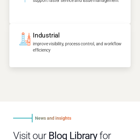
support faster service and issue management
Industrial
improve visibility, process control, and workflow
efficiency
News and insights
Visit our
Blog Library
for