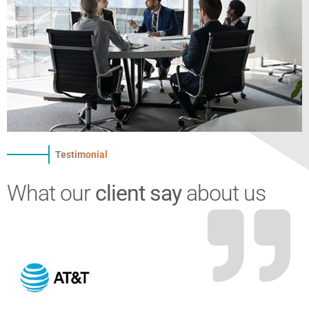
Testimonial
What our
client say
about us