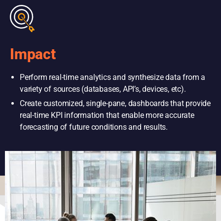
Impact
Perform real-time analytics and synthesize data from a
variety of sources (databases, API’s, devices, etc).
Create customized, single-pane, dashboards that provide
real-time KPI information that enable more accurate
forecasting of future conditions and results.