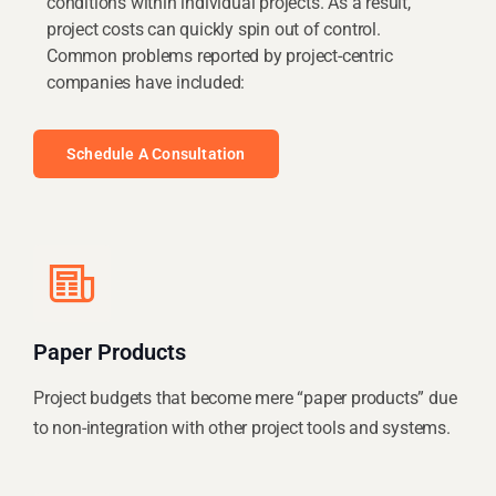
conditions within individual projects. As a result,
project costs can quickly spin out of control.
Common problems reported by project-centric
companies have included:
Schedule A Consultation
Paper Products
Project budgets that become mere “paper products” due
to non-integration with other project tools and systems.