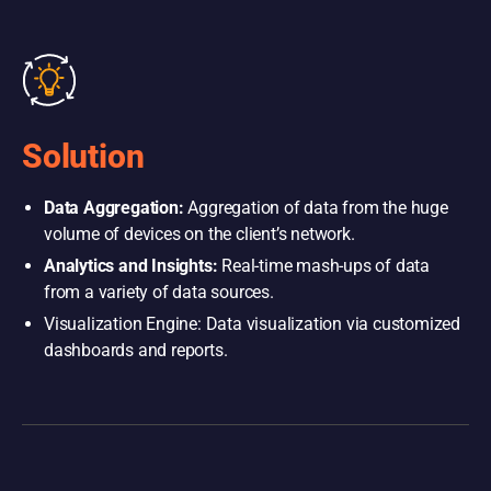
Solution
Data Aggregation:
Aggregation of data from the huge
volume of devices on the client’s network.
Analytics and Insights:
Real-time mash-ups of data
from a variety of data sources.
Visualization Engine: Data visualization via customized
dashboards and reports.