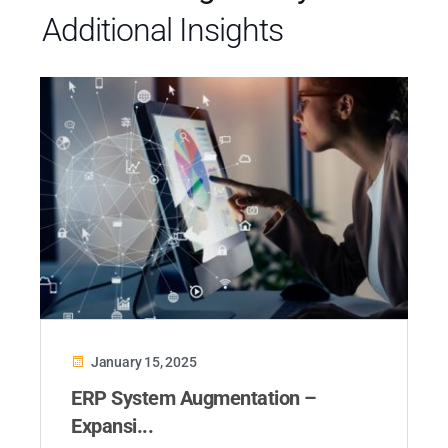
Additional Insights
January 15, 2025
ERP System Augmentation –
Expansi...