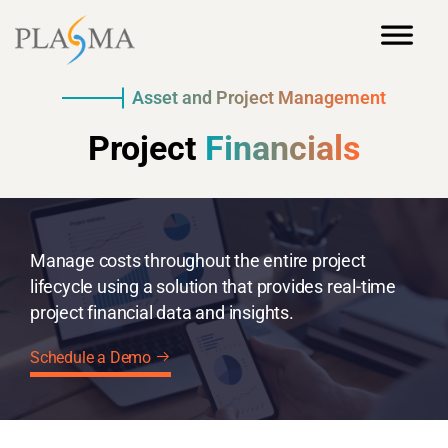
Asset and Project Management
Project
Financials
Manage costs throughout the entire project
lifecycle using a solution that provides real-time
project financial data and insights.
Schedule a Demo