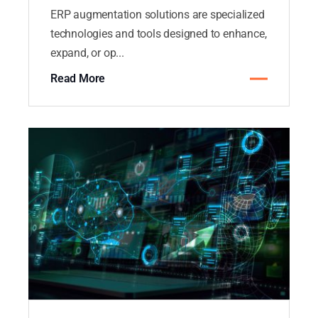
ERP augmentation solutions are specialized
technologies and tools designed to enhance,
expand, or op...
Read More