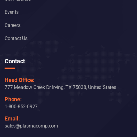
Events
Careers
Contact Us
Contact
Head Office:
777 Meadow Creek Dr Irving, TX 75038, United States
Phone:
1-800-852-0927
Email:
sales@plasmacomp.com