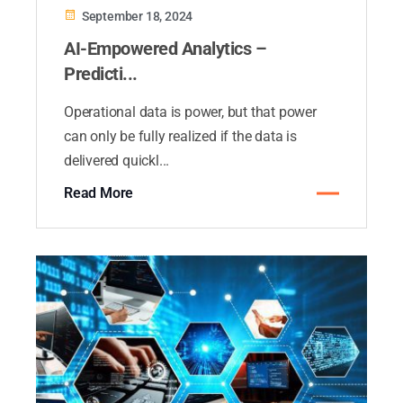
September 18, 2024
AI-Empowered Analytics –
Predicti...
Operational data is power, but that power
can only be fully realized if the data is
delivered quickl...
Read More