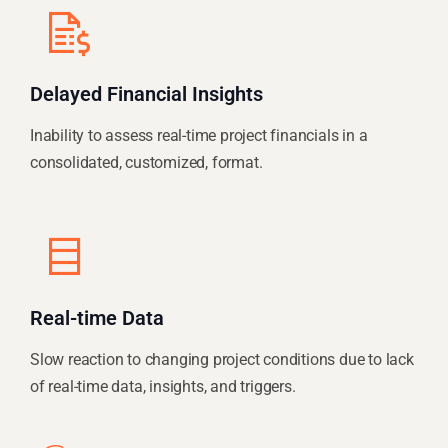
Delayed Financial Insights
Inability to assess real-time project financials in a
consolidated, customized, format.
Real-time Data
Slow reaction to changing project conditions due to lack
of real-time data, insights, and triggers.