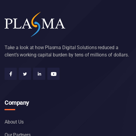
Take a look at how Plasma Digital Solutions reduced a
client’s working capital burden by tens of millions of dollars.
Company
About Us
Our Partners