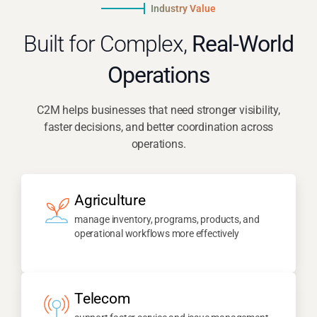
Industry Value
Built for Complex,
Real-World
Operations
C2M helps businesses that need stronger visibility,
faster decisions, and better coordination across
operations.
Agriculture
manage inventory, programs, products, and
operational workflows more effectively
Telecom