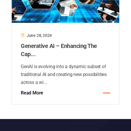
June 28, 2024
Generative AI – Enhancing The
Cap...
GenAI is evolving into a dynamic subset of
traditional AI and creating new possibilities
across a wi...
Read More