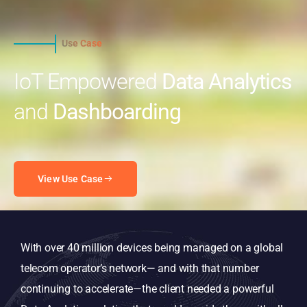
Use Case
IoT Empowered
Data Analytics
and
Dashboarding
View Use Case
With over 40 million devices being managed on a global
telecom operator’s network— and with that number
continuing to accelerate—the client needed a powerful