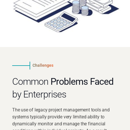
Challenges
Common
Problems Faced
by Enterprises
The use of legacy project management tools and
systems typically provide very limited ability to
dynamically monitor and manage the financial