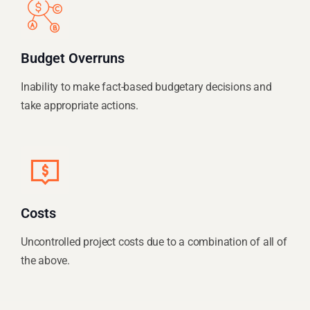
Budget Overruns
Inability to make fact-based budgetary decisions and
take appropriate actions.
Costs
Uncontrolled project costs due to a combination of all of
the above.