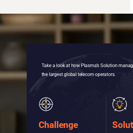
Take a look at how Plasma’s Solution manages
the largest global telecom operators.
Challenge
Solu