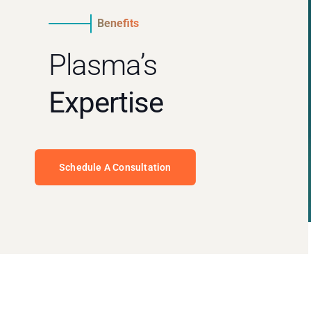
Benefits
Plasma’s
Expertise
Schedule A Consultation