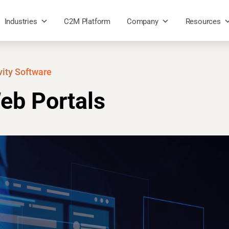
Industries
C2M Platform
Company
Resources
vity Software
eb Portals