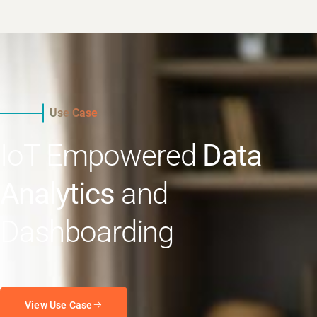
Use Case
IoT Empowered
Data
Analytics
and
Dashboarding
View Use Case