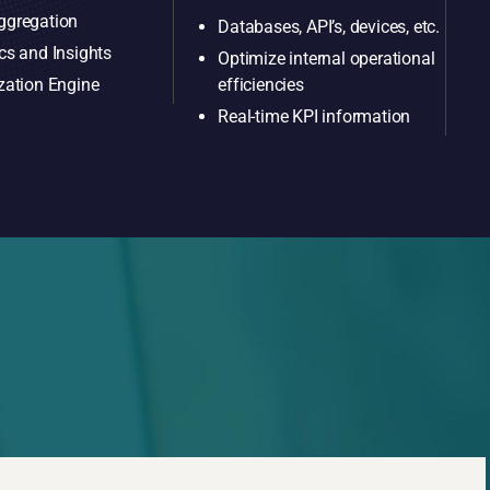
ggregation
Databases, API’s, devices, etc.
cs and Insights
Optimize internal operational
efficiencies
zation Engine
Real-time KPI information