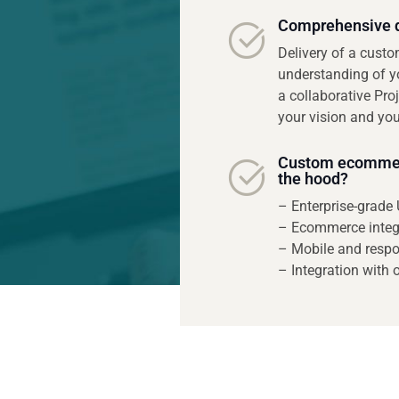
Comprehensive d
Delivery of a cust
understanding of y
a collaborative Pro
your vision and you
Custom ecommerc
the hood?
– Enterprise-grade 
– Ecommerce integ
– Mobile and respo
– Integration with 