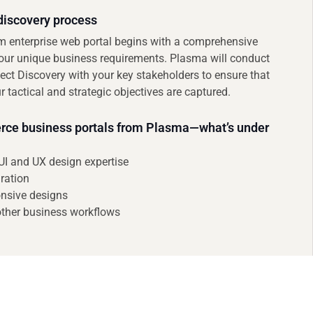
iscovery process
om enterprise web portal begins with a comprehensive
our unique business requirements. Plasma will conduct
ject Discovery with your key stakeholders to ensure that
r tactical and strategic objectives are captured.
e business portals from Plasma—what’s under
UI and UX design expertise
ration
nsive designs
other business workflows