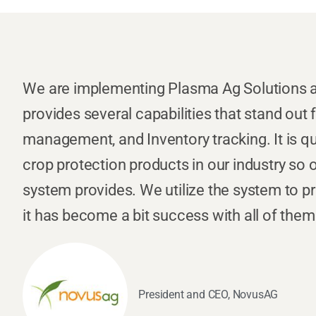
We are implementing Plasma Ag Solutions a
provides several capabilities that stand out
management, and Inventory tracking. It is qui
crop protection products in our industry so
system provides. We utilize the system to p
it has become a bit success with all of them
President and CEO, NovusAG