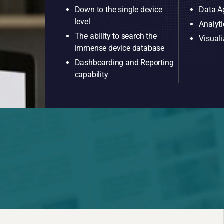
Down to the single device
Data A
level
Analyti
The ability to search the
Visuali
immense device database
Dashboarding and Reporting
capability