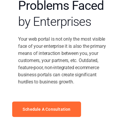
Problems Faced
by Enterprises
Your web portal is not only the most visible
face of your enterprise it is also the primary
means of interaction between you, your
customers, your partners, etc. Outdated,
feature-poor, non-integrated ecommerce
business portals can create significant
hurdles to business growth.
Schedule A Consultation