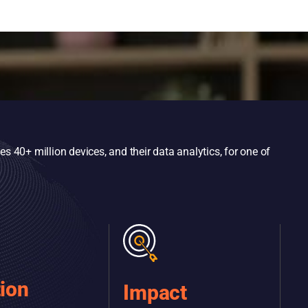
 40+ million devices, and their data analytics, for one of
tion
Impact