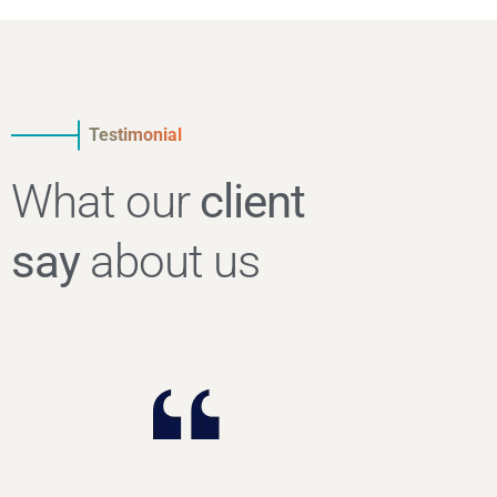
Testimonial
What our
client
say
about us