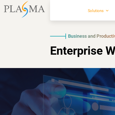
Solutions
Business and Producti
Enterprise W