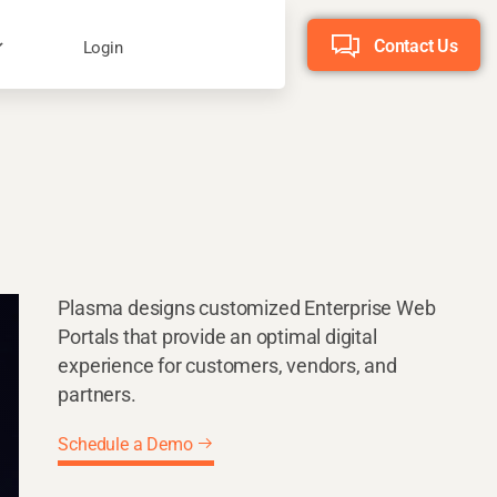
Contact Us
Login
Plasma designs customized Enterprise Web
Portals that provide an optimal digital
experience for customers, vendors, and
partners.
Schedule a Demo