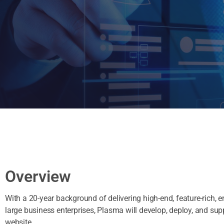
Overview
With a 20-year background of delivering high-end, feature-rich, 
large business enterprises, Plasma will develop, deploy, and su
website.