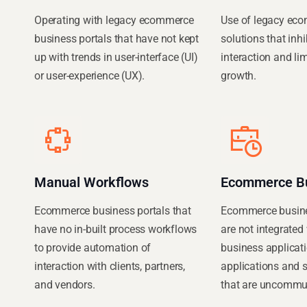
Operating with legacy ecommerce
Use of legacy ec
business portals that have not kept
solutions that inh
up with trends in user-interface (UI)
interaction and li
or user-experience (UX).
growth.
Manual Workflows
Ecommerce B
Ecommerce business portals that
Ecommerce busines
have no in-built process workflows
are not integrated 
to provide automation of
business applicati
interaction with clients, partners,
applications and 
and vendors.
that are uncommun