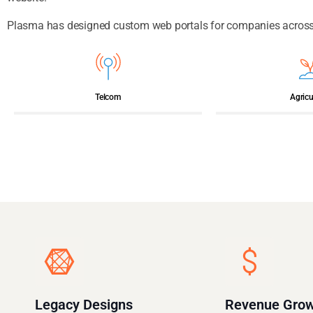
Plasma has designed custom web portals for companies across a
Telcom
Agricu
Legacy Designs
Revenue Gro