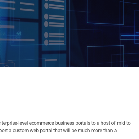
enterprise-level ecommerce business portals to a host of mid to
pport a custom web portal that will be much more than a