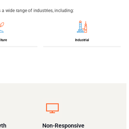
 wide range of industries, including:
lture
Industrial
wth
Non-Responsive