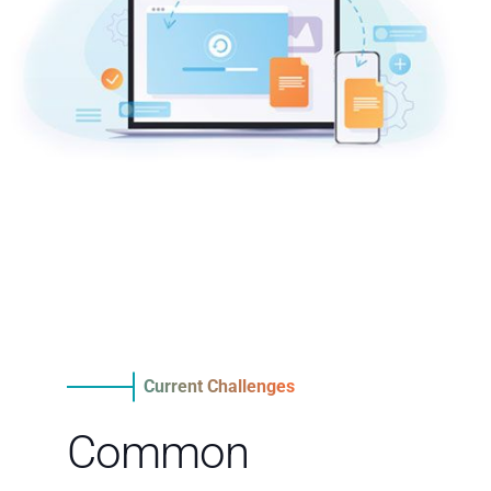
Current Challenges
Common