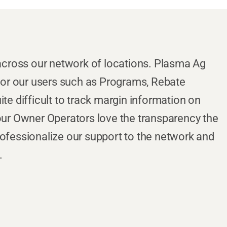
cross our network of locations. Plasma Ag
 for our users such as Programs, Rebate
te difficult to track margin information on
 our Owner Operators love the transparency the
rofessionalize our support to the network and
.