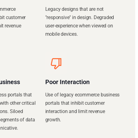
ommerce
Legacy designs that are not
ibit customer
"responsive" in design. Degraded
mit revenue
user-experience when viewed on
mobile devices.
usiness
Poor Interaction
s portals that
Use of legacy ecommerce business
with other critical
portals that inhibit customer
ons. Siloed
interaction and limit revenue
segments of data
growth.
icative.