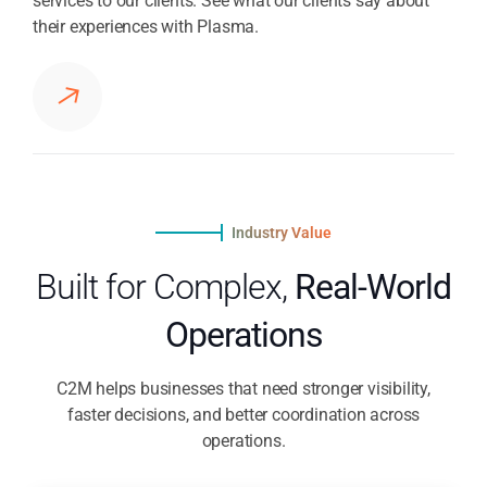
services to our clients. See what our clients say about
their experiences with Plasma.
Industry Value
Built for Complex,
Real-World
Operations
C2M helps businesses that need stronger visibility,
faster decisions, and better coordination across
operations.