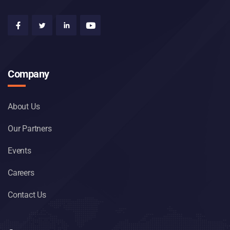
Company
About Us
Our Partners
Events
Careers
Contact Us