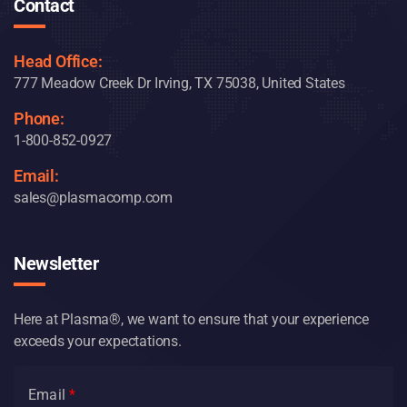
Contact
Head Office:
777 Meadow Creek Dr Irving, TX 75038, United States
Phone:
1-800-852-0927
Email:
sales@plasmacomp.com
Newsletter
Here at Plasma®, we want to ensure that your experience
exceeds your expectations.
Email