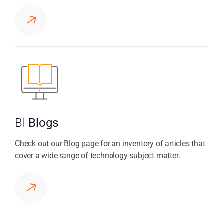
BI
Blogs
Check out our Blog page for an inventory of articles that
cover a wide range of technology subject matter.