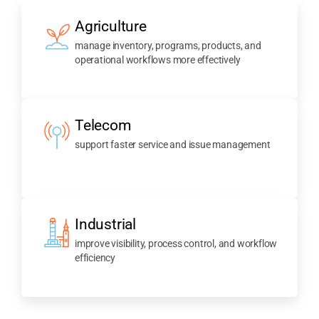
Agriculture
manage inventory, programs, products, and
operational workflows more effectively
Telecom
support faster service and issue management
Industrial
improve visibility, process control, and workflow
efficiency