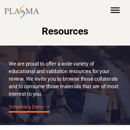
Resources
We are proud to offer a wide variety of
educational and validation resources for your
review. We invite you to browse those collaterals
and to consume those materials that are of most
interest to you.
Schedule a Demo