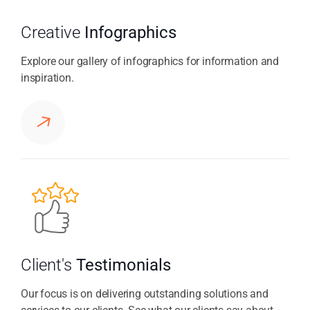
Creative
Infographics
Explore our gallery of infographics for information and
inspiration.
Client's
Testimonials
Our focus is on delivering outstanding solutions and