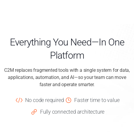
Everything You Need—In One
Platform
C2M replaces fragmented tools with a single system for data,
applications, automation, and AI—so your team can move
faster and operate smarter.
No code required
Faster time to value
Fully connected architecture