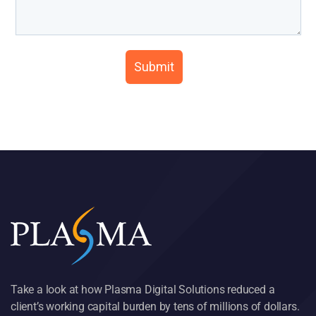
Take a look at how Plasma Digital Solutions reduced a
client’s working capital burden by tens of millions of dollars.