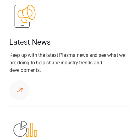
Latest
News
Keep up with the latest Plasma news and see what we
are doing to help shape industry trends and
developments.