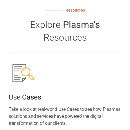
Resources
Explore
Plasma's
Resources
Use
Cases
Take a look at real-world Use Cases to see how Plasma’s
solutions and services have powered the digital
transformation of our clients.