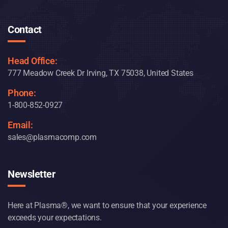
Contact
Head Office:
777 Meadow Creek Dr Irving, TX 75038, United States
Phone:
1-800-852-0927
Email:
sales@plasmacomp.com
Newsletter
Here at Plasma®, we want to ensure that your experience
exceeds your expectations.