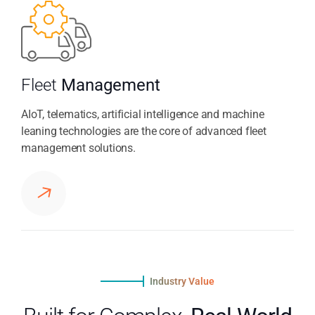
Fleet
Management
AIoT, telematics, artificial intelligence and machine
leaning technologies are the core of advanced fleet
management solutions.
Industry Value