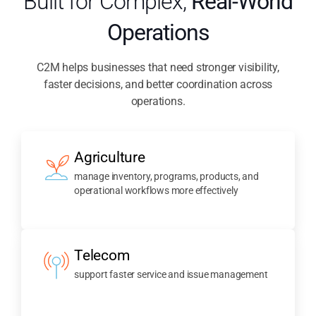
Built for Complex,
Real-World
Operations
C2M helps businesses that need stronger visibility,
faster decisions, and better coordination across
operations.
Agriculture
manage inventory, programs, products, and
operational workflows more effectively
Telecom
support faster service and issue management