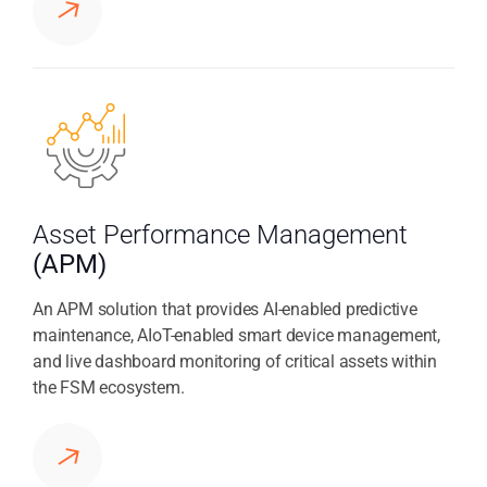
Asset Performance Management
(APM)
An APM solution that provides AI-enabled predictive
maintenance, AIoT-enabled smart device management,
and live dashboard monitoring of critical assets within
the FSM ecosystem.