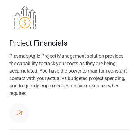
Project
Financials
Plasma's Agile Project Management solution provides
the capability to track your costs as they are being
accumulated. You have the power to maintain constant
contact with your actual vs budgeted project spending,
and to quickly implement corrective measures when
required.