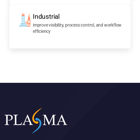
Industrial
improve visibility, process control, and workflow
efficiency