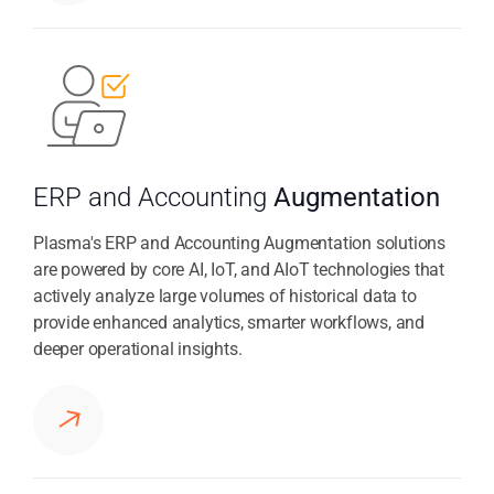
ERP and Accounting
Augmentation
Plasma's ERP and Accounting Augmentation solutions
are powered by core AI, IoT, and AIoT technologies that
actively analyze large volumes of historical data to
provide enhanced analytics, smarter workflows, and
deeper operational insights.