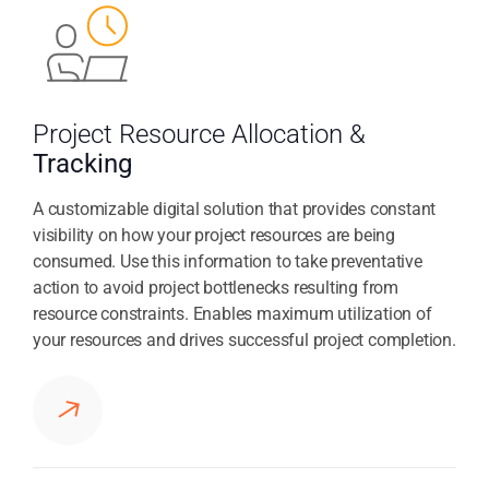
Project Resource Allocation &
Tracking
A customizable digital solution that provides constant
visibility on how your project resources are being
consumed. Use this information to take preventative
action to avoid project bottlenecks resulting from
resource constraints. Enables maximum utilization of
your resources and drives successful project completion.