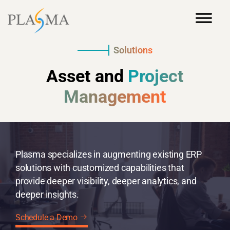
Solutions
Asset and
Project
Management
Plasma specializes in augmenting existing ERP
solutions with customized capabilities that
provide deeper visibility, deeper analytics, and
deeper insights.
Schedule a Demo