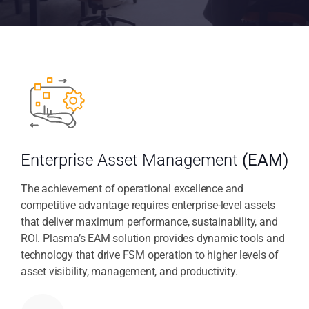
Enterprise Asset Management
(EAM)
The achievement of operational excellence and
competitive advantage requires enterprise-level assets
that deliver maximum performance, sustainability, and
ROI. Plasma’s EAM solution provides dynamic tools and
technology that drive FSM operation to higher levels of
asset visibility, management, and productivity.