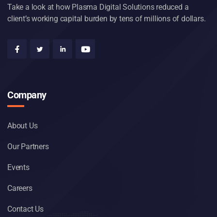
Take a look at how Plasma Digital Solutions reduced a
client’s working capital burden by tens of millions of dollars.
Company
About Us
Our Partners
Events
Careers
Contact Us