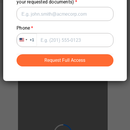
your requested documents)
Phone
Request Full Access