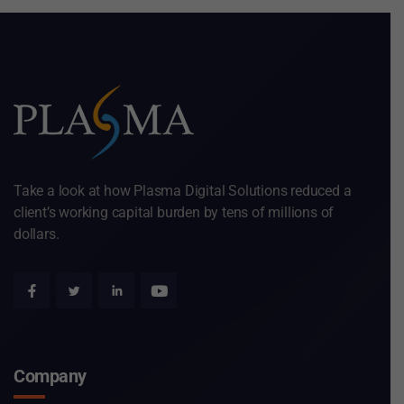
Take a look at how Plasma Digital Solutions reduced a
client’s working capital burden by tens of millions of
dollars.
Company