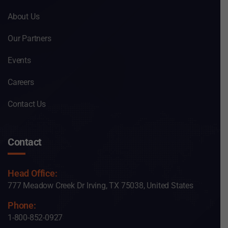
About Us
Our Partners
Events
Careers
Contact Us
Contact
Head Office:
777 Meadow Creek Dr Irving, TX 75038, United States
Phone:
1-800-852-0927