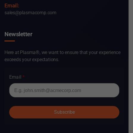
Email:
sales@plasmacomp.com
Newsletter
Here at Plasma®, we want to ensure that your experience
exceeds your expectations.
Email
Subscribe