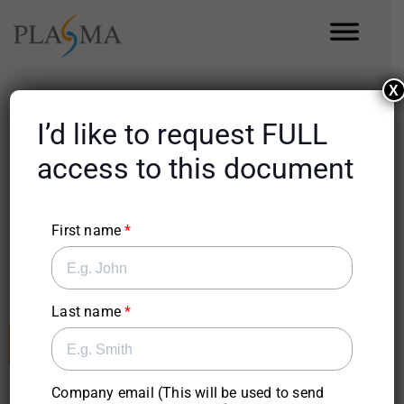
X
I’d like to request FULL
Use Case
access to this document
Using AI-Enabled
Workflows to Augment
First name
ERP Systems
Last name
Sign-Up For Full Access
Company email (This will be used to send