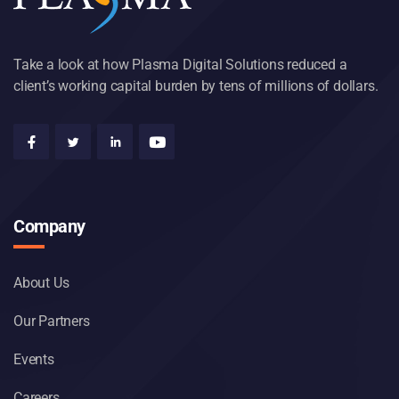
Take a look at how Plasma Digital Solutions reduced a
client’s working capital burden by tens of millions of dollars.
Company
About Us
Our Partners
Events
Careers