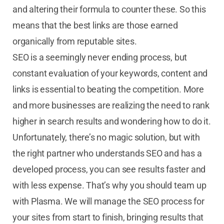
and altering their formula to counter these. So this
means that the best links are those earned
organically from reputable sites.
SEO is a seemingly never ending process, but
constant evaluation of your keywords, content and
links is essential to beating the competition. More
and more businesses are realizing the need to rank
higher in search results and wondering how to do it.
Unfortunately, there’s no magic solution, but with
the right partner who understands SEO and has a
developed process, you can see results faster and
with less expense. That’s why you should team up
with Plasma. We will manage the SEO process for
your sites from start to finish, bringing results that