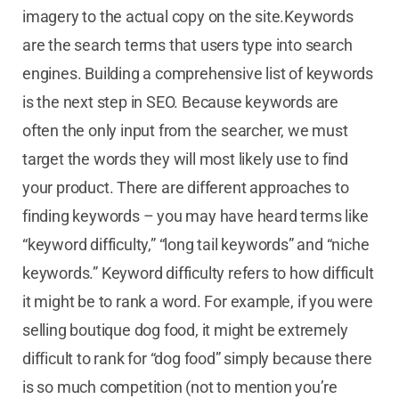
imagery to the actual copy on the site.Keywords
are the search terms that users type into search
engines. Building a comprehensive list of keywords
is the next step in SEO. Because keywords are
often the only input from the searcher, we must
target the words they will most likely use to find
your product. There are different approaches to
finding keywords – you may have heard terms like
“keyword difficulty,” “long tail keywords” and “niche
keywords.” Keyword difficulty refers to how difficult
it might be to rank a word. For example, if you were
selling boutique dog food, it might be extremely
difficult to rank for “dog food” simply because there
is so much competition (not to mention you’re