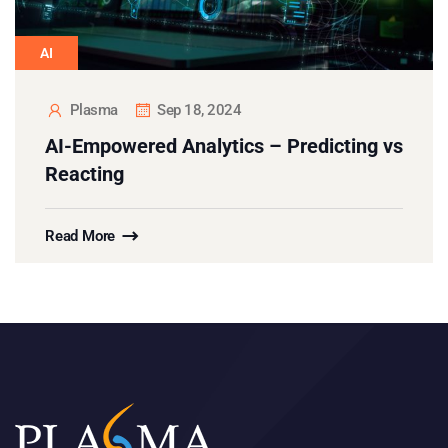
AI
Plasma
Sep 18, 2024
AI-Empowered Analytics – Predicting vs
Reacting
Read More