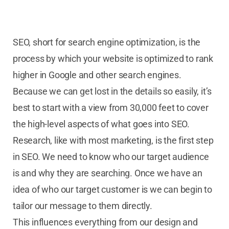
SEO, short for search engine optimization, is the
process by which your website is optimized to rank
higher in Google and other search engines.
Because we can get lost in the details so easily, it’s
best to start with a view from 30,000 feet to cover
the high-level aspects of what goes into SEO.
Research, like with most marketing, is the first step
in SEO. We need to know who our target audience
is and why they are searching. Once we have an
idea of who our target customer is we can begin to
tailor our message to them directly.
This influences everything from our design and