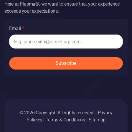
Here at Plasma®, we want to ensure that your experience
exceeds your expectations.
Email
Subscribe
© 2026 Copyright. All rights reserved. |
Privacy
Policies
|
Terms & Conditions
|
Sitemap