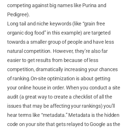
competing against big names like Purina and
Pedigree).
Long tail and niche keywords (like “grain free
organic dog food” in this example) are targeted
towards a smaller group of people and have less
natural competition. However, they’re also far
easier to get results from because of less
competition, dramatically increasing your chances
of ranking.On-site optimization is about getting
your online house in order. When you conduct a site
audit (a great way to create a checklist of all the
issues that may be affecting your rankings) you’ll
hear terms like “metadata.” Metadata is the hidden
code on your site that gets relayed to Google as the