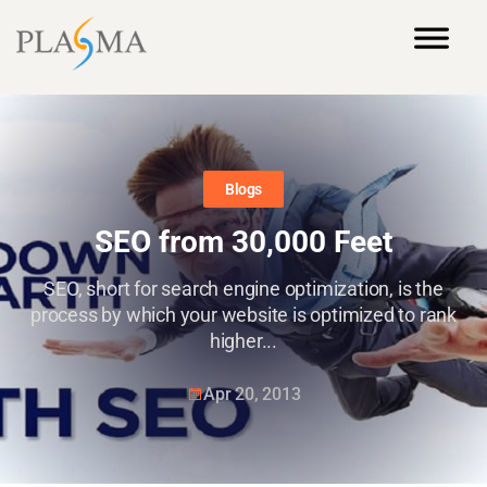
Blogs
SEO from 30,000 Feet
SEO, short for search engine optimization, is the
process by which your website is optimized to rank
higher...
Apr 20, 2013