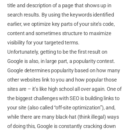
title and description of a page that shows up in
search results.
By using the keywords identified
earlier, we optimize key parts of your site’s code,
content and sometimes structure to maximize
visibility for your targeted terms.
Unfortunately, getting to be the first result on
Google is also, in large part, a popularity contest.
Google determines popularity based on how many
other websites link to you and how popular those
sites are – it’s like high school all over again. One of
the biggest challenges with SEO is building links to
your site (also called “off-site optimization”), and,
while there are many black-hat (think illegal) ways
of doing this, Google is constantly cracking down