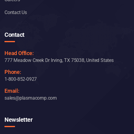
Contact Us
Contact
Head Office:
777 Meadow Creek Dr Irving, TX 75038, United States
Phone:
1-800-852-0927
Email:
sales@plasmacomp.com
Newsletter