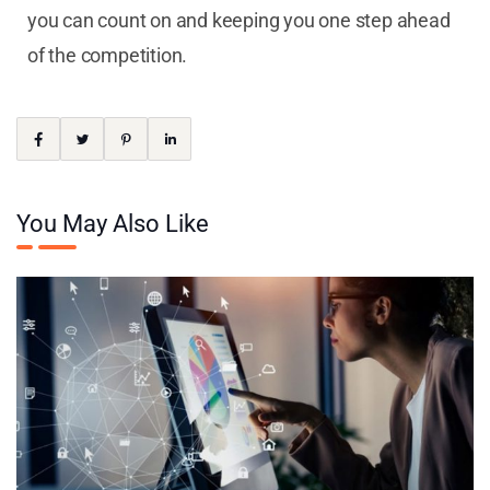
you can count on and keeping you one step ahead
of the competition.
You May Also Like