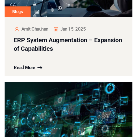
Blogs
Amit Chauhan
Jan 15, 2025
ERP System Augmentation – Expansion
of Capabilities
Read More