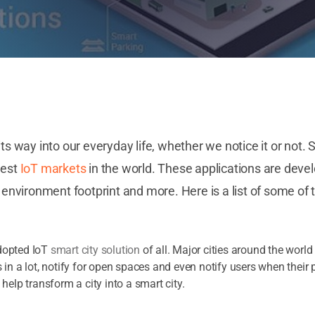
its way into our everyday life, whether we notice it or not
gest
IoT markets
in the world. These applications are devel
vironment footprint and more. Here is a list of some of 
dopted IoT
smart city solution
of all. Major cities around the worl
 in a lot, notify for open spaces and even notify users when their 
 help transform a city into a smart city.