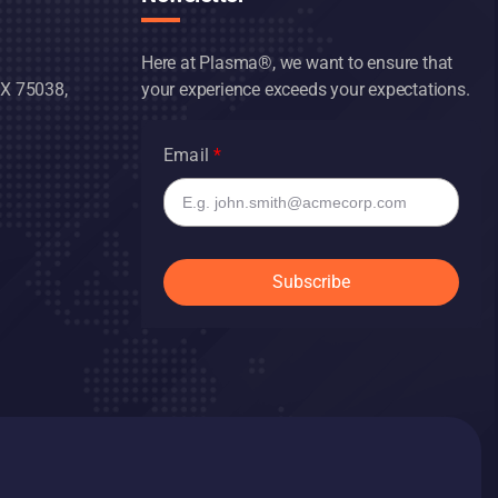
Here at Plasma®, we want to ensure that
TX 75038,
your experience exceeds your expectations.
Email
Subscribe