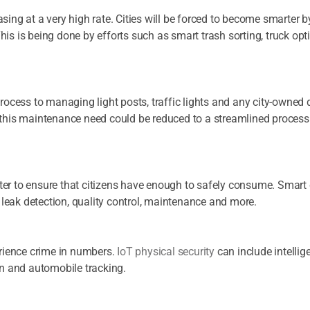
asing at a very high rate. Cities will be forced to become smarter 
his is being done by efforts such as smart trash sorting, truck o
process to managing light posts, traffic lights and any city-owned
, this maintenance need could be reduced to a streamlined process
ter to ensure that citizens have enough to safely consume. Smar
leak detection, quality control, maintenance and more.
perience crime in numbers.
IoT physical security
can include intellig
ion and automobile tracking.