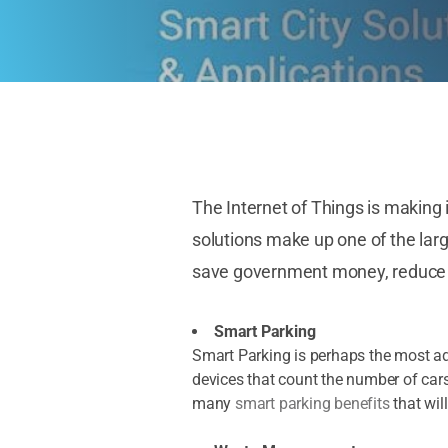
The Internet of Things is making 
solutions make up one of the lar
save government money, reduce en
Smart Parking
Smart Parking is perhaps the most a
devices that count the number of cars
many
smart parking benefits
that will