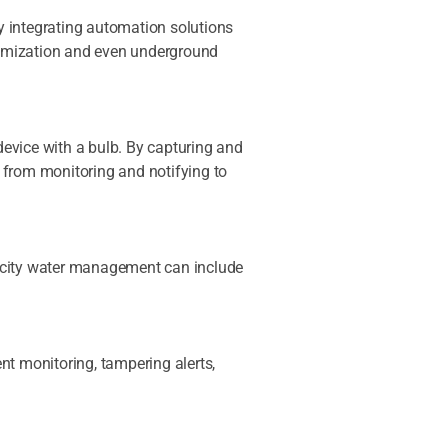
by integrating automation solutions
ptimization and even underground
 device with a bulb. By capturing and
 from monitoring and notifying to
t city water management can include
ent monitoring, tampering alerts,