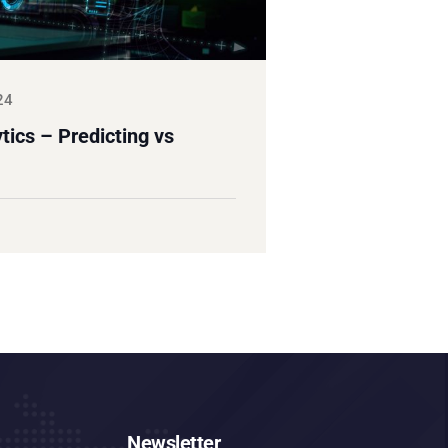
24
ics – Predicting vs
Newsletter