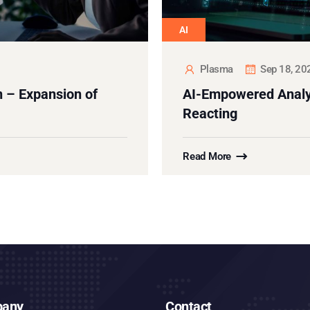
AI
Plasma
Sep 18, 20
 – Expansion of
AI-Empowered Analyt
Reacting
Read More
any
Contact