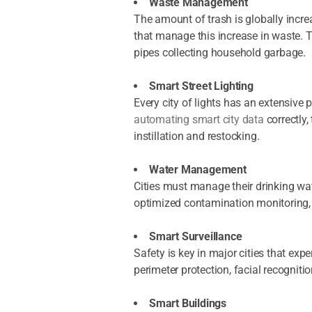
Waste Management
The amount of trash is globally incre
that manage this increase in waste. T
pipes collecting household garbage.
Smart Street Lighting
Every city of lights has an extensive 
automating smart city data
correctly
instillation and restocking.
Water Management
Cities must manage their drinking wa
optimized contamination monitoring, 
Smart Surveillance
Safety is key in major cities that ex
perimeter protection, facial recognit
Smart Buildings