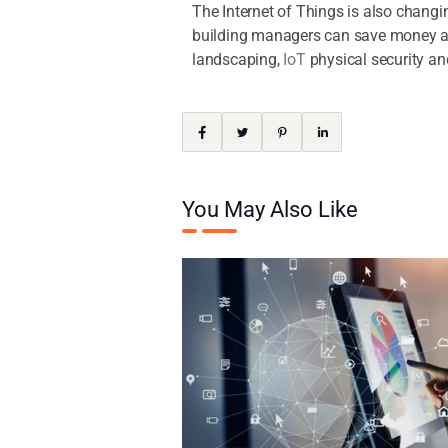
The Internet of Things is also chang
building managers can save money and
landscaping,
IoT
physical security a
You May Also Like