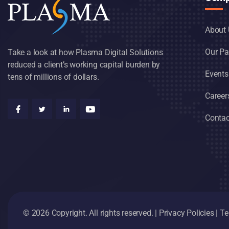
About 
Our Pa
Take a look at how Plasma Digital Solutions
reduced a client’s working capital burden by
Events
tens of millions of dollars.
Career
Contac
© 2026 Copyright. All rights reserved. |
Privacy Policies
|
Te