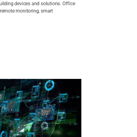
ilding devices and solutions. Office
 remote monitoring, smart