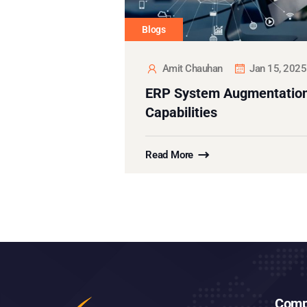
Blogs
Amit Chauhan
Jan 15, 2025
ERP System Augmentation
Capabilities
Read More
Comp