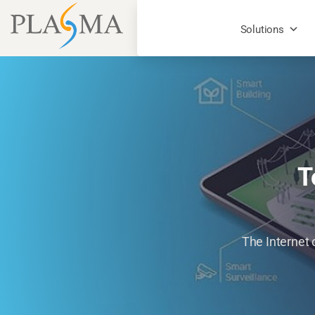
Solutions
T
The Internet 