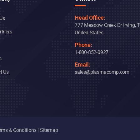
Head Office:
Us
777 Meadow Creek Dr Irving, 
rtners
United States
Phone:
1-800-852-0927
s
Email:
t Us
sales@plasmacomp.com
rms & Conditions
|
Sitemap