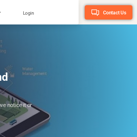
Contact Us
Login
nd
e notice it or