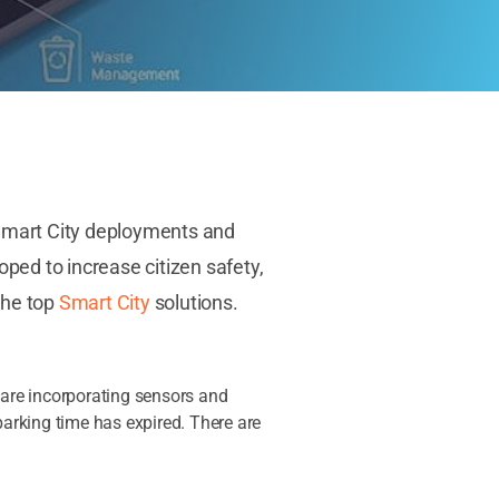
. Smart City deployments and
oped to increase citizen safety,
the top
Smart City
solutions.
d are incorporating sensors and
parking time has expired. There are