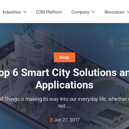
Industries
C2M Platform
Company
Resources
Blogs
op 6 Smart City Solutions a
Applications
of Things is making its way into our everyday life, whether w
not....
Jun 27, 2017