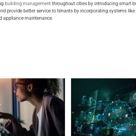
ing
building management
throughout cities by introducing smart bu
 provide better service to tenants by incorporating systems like
nd appliance maintenance.