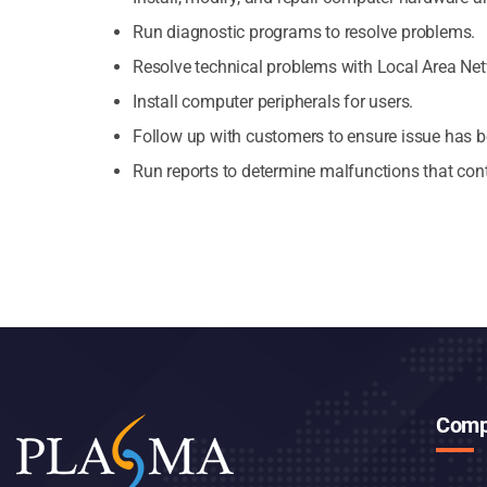
Run diagnostic programs to resolve problems.
Resolve technical problems with Local Area Ne
Install computer peripherals for users.
Follow up with customers to ensure issue has b
Run reports to determine malfunctions that cont
Comp