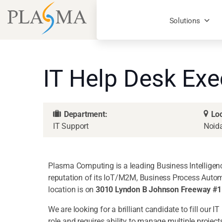
Solutions
IT Help Desk Exe
Department:
Loc
IT Support
Noid
Plasma Computing is a leading Business Intelligenc
reputation of its IoT/M2M, Business Process Autom
location is on
3010 Lyndon B Johnson Freeway #15
We are looking for a brilliant candidate to fill our 
role and requires ability to manage multiple project