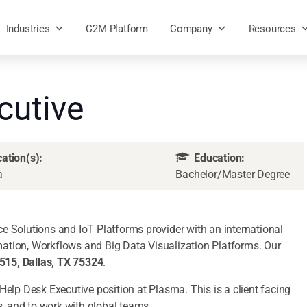
Industries
C2M Platform
Company
Resources
cutive
ation(s):
Education:
a
Bachelor/Master Degree
e Solutions and IoT Platforms provider with an international
ation, Workflows and Big Data Visualization Platforms. Our
15, Dallas, TX 75324
.
IT Help Desk Executive position at Plasma. This is a client facing
s, and to work with global teams.