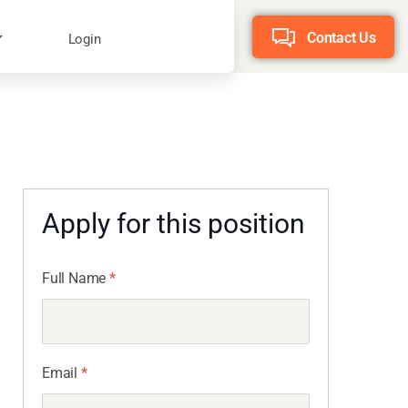
Contact Us
Login
Apply for this position
Full Name
*
Email
*