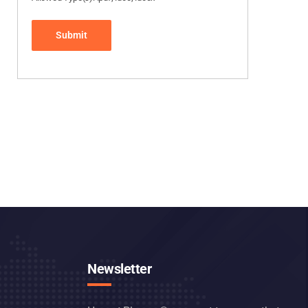
Newsletter