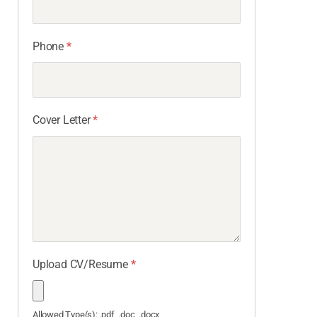
Phone
*
Cover Letter
*
Upload CV/Resume
*
Allowed Type(s): .pdf, .doc, .docx