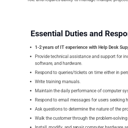
Essential Duties and Respon
1-2 years of IT experience with Help Desk Sup
Provide technical assistance and support for i
software, and hardware.
Respond to queries/tickets on time either in pers
Write training manuals.
Maintain the daily performance of computer sy
Respond to email messages for users seeking h
Ask questions to determine the nature of the pr
Walk the customer through the problem-solving
Install, modify, and repair computer hardware a