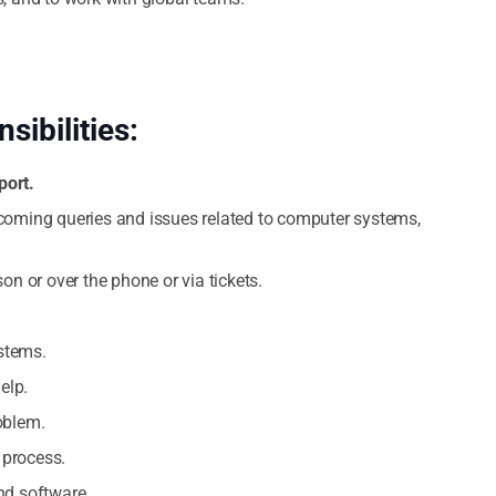
sibilities:
port.
ncoming queries and issues related to computer systems,
on or over the phone or via tickets.
stems.
elp.
oblem.
 process.
nd software.