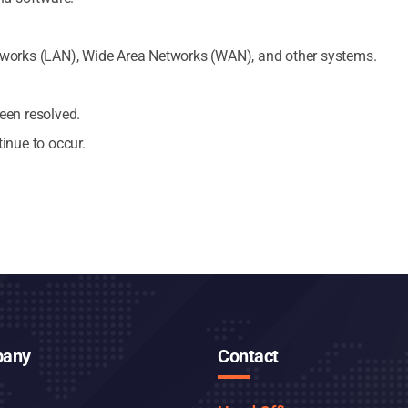
tworks (LAN), Wide Area Networks (WAN), and other systems.
een resolved.
inue to occur.
any
Contact