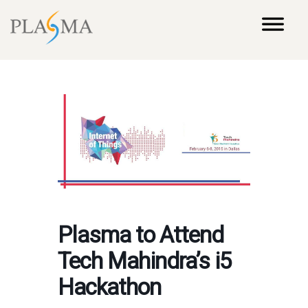
Plasma to Attend
Tech Mahindra’s i5
Hackathon