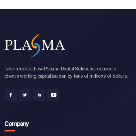
Take a look at how Plasma Digital Solutions reduced a
client’s working capital burden by tens of millions of dollars.
Company