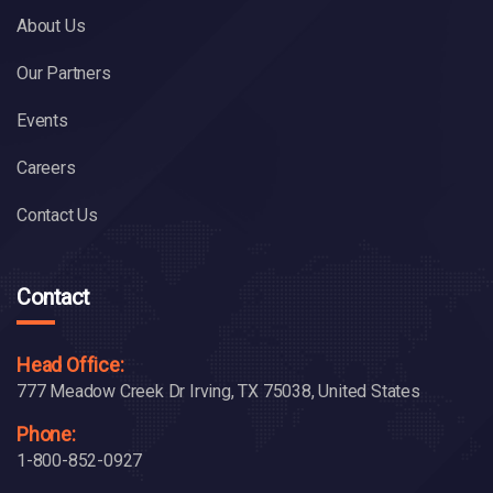
About Us
Our Partners
Events
Careers
Contact Us
Contact
Head Office:
777 Meadow Creek Dr Irving, TX 75038, United States
Phone:
1-800-852-0927