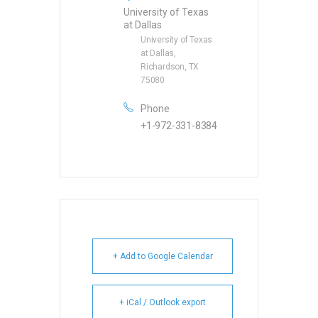
University of Texas
at Dallas
University of Texas
at Dallas,
Richardson, TX
75080
Phone
+1-972-331-8384
+ Add to Google Calendar
+ iCal / Outlook export