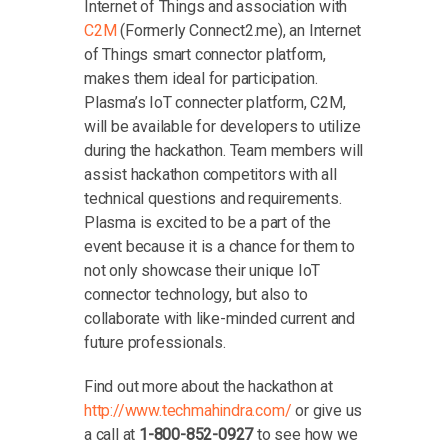
Internet of Things and association with
C2M
(Formerly Connect2.me), an Internet
of Things smart connector platform,
makes them ideal for participation.
Plasma’s IoT connecter platform, C2M,
will be available for developers to utilize
during the hackathon. Team members will
assist hackathon competitors with all
technical questions and requirements.
Plasma is excited to be a part of the
event because it is a chance for them to
not only showcase their unique IoT
connector technology, but also to
collaborate with like-minded current and
future professionals.
Find out more about the hackathon at
http://www.techmahindra.com/
or give us
a call at
1-800-852-0927
to see how we