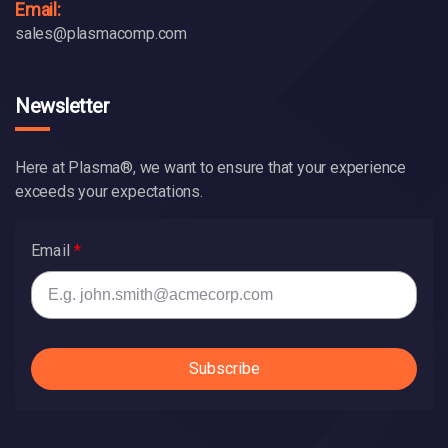
Email:
sales@plasmacomp.com
Newsletter
Here at Plasma®, we want to ensure that your experience
exceeds your expectations.
Email
Subscribe