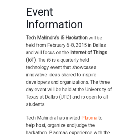
Event
Information
Tech Mahindra’s i5 Hackathon
will be
held from February 6-8, 2015 in Dallas
and will focus on the
Internet of Things
(IoT)
. The i5 is a quarterly held
technology event that showcases
innovative ideas shared to inspire
developers and organizations. The three
day event will be held at the University of
Texas at Dallas (UTD) and is open to all
students.
Tech Mahindra has invited
Plasma
to
help host, organize and judge the
hackathon. Plasma’s experience with the