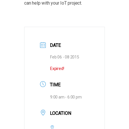
can help with your IoT project.
DATE
Feb 06 - 08 2015
Expired!
TIME
9:00 am - 6:00 pm
LOCATION