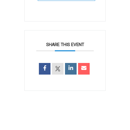
SHARE THIS EVENT