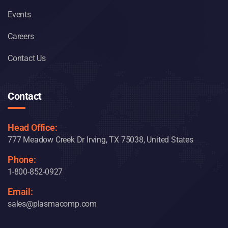
Events
Careers
Contact Us
Contact
Head Office:
777 Meadow Creek Dr Irving, TX 75038, United States
Phone:
1-800-852-0927
Email:
sales@plasmacomp.com