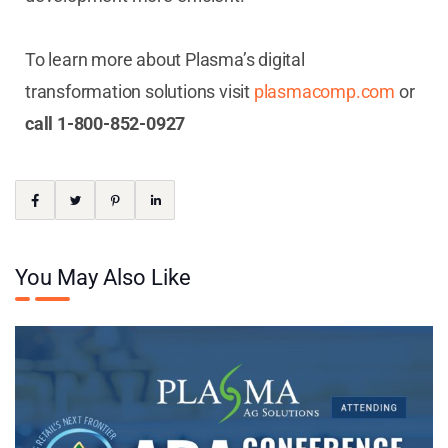
To learn more about Plasma’s digital
transformation solutions visit
plasmacomp.com
or
call 1-800-852-0927
You May Also Like