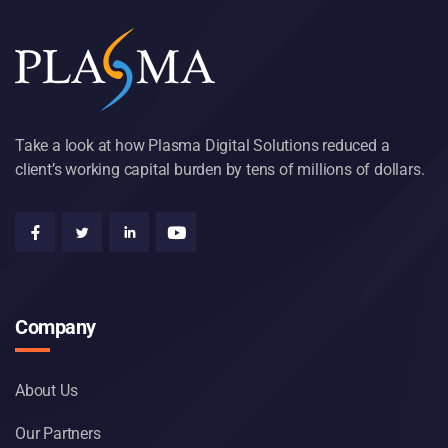
Take a look at how Plasma Digital Solutions reduced a
client’s working capital burden by tens of millions of dollars.
Company
About Us
Our Partners