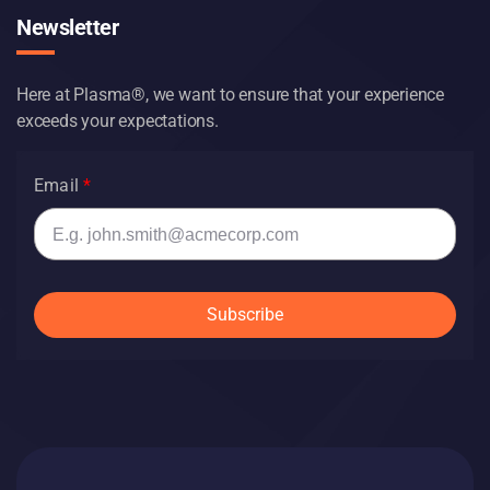
Newsletter
Here at Plasma®, we want to ensure that your experience
exceeds your expectations.
Email
Subscribe