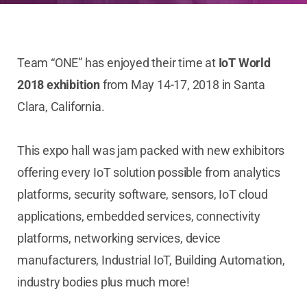
Team “ONE” has enjoyed their time at
IoT World
2018 exhibition
from May 14-17, 2018 in Santa
Clara, California.
This expo hall was jam packed with new exhibitors
offering every IoT solution possible from analytics
platforms, security software, sensors, IoT cloud
applications, embedded services, connectivity
platforms, networking services, device
manufacturers, Industrial IoT, Building Automation,
industry bodies plus much more!