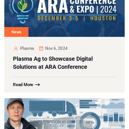
News
Plasma
Nov 6, 2024
Plasma Ag to Showcase Digital
Solutions at ARA Conference
Read More