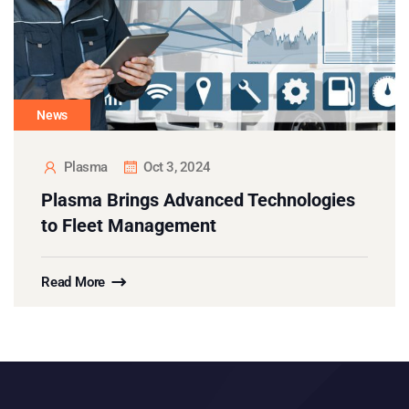
News
Plasma
Oct 3, 2024
Plasma Brings Advanced Technologies
to Fleet Management
Read More