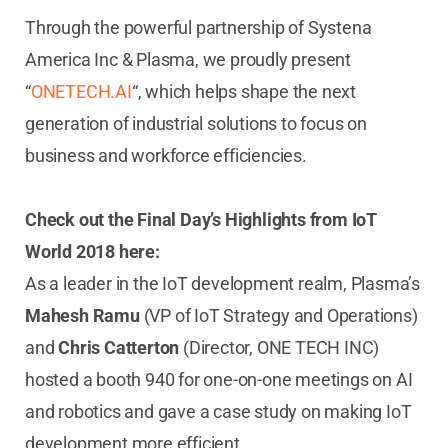
Through the powerful partnership of Systena
America Inc & Plasma, we proudly present
“
ONETECH.AI
“, which helps shape the next
generation of industrial solutions to focus on
business and workforce efficiencies.
Check out the Final Day’s Highlights from IoT
World 2018 here:
As a leader in the IoT development realm, Plasma’s
Mahesh Ramu
(VP of IoT Strategy and Operations)
and
Chris Catterton
(Director, ONE TECH INC)
hosted a booth 940 for one-on-one meetings on AI
and robotics and gave a case study on making IoT
development more efficient.