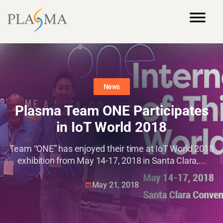
News
Plasma Team ONE Participates
in IoT World 2018
Team “ONE” has enjoyed their time at IoT World 2018
exhibition from May 14-17, 2018 in Santa Clara,...
May 21, 2018