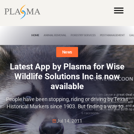
News
Latest App by Plasma for Wise
Wildlife Solutions Inc is now
available
People have been stopping, riding or driving by Texas
Historical Markers since 1903. But finding a way to...
Jul 14, 2011