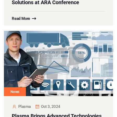
Solutions at ARA Conference
Read More
News
Plasma
Oct 3, 2024
Plasma Brings Advanced Technologies