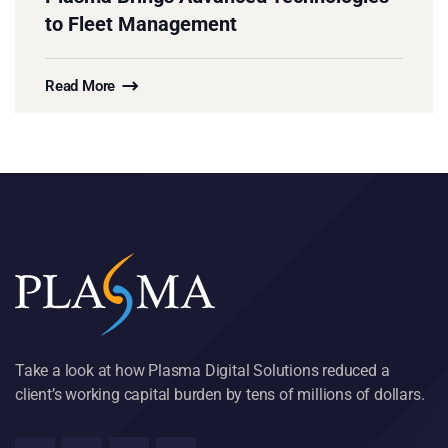
to Fleet Management
Read More
Take a look at how Plasma Digital Solutions reduced a
client’s working capital burden by tens of millions of dollars.