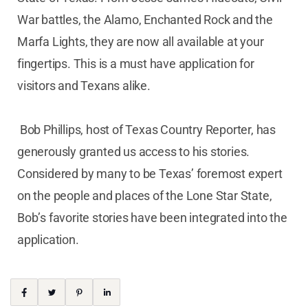
War battles, the Alamo, Enchanted Rock and the
Marfa Lights, they are now all available at your
fingertips. This is a must have application for
visitors and Texans alike.
Bob Phillips, host of Texas Country Reporter, has
generously granted us access to his stories.
Considered by many to be Texas’ foremost expert
on the people and places of the Lone Star State,
Bob’s favorite stories have been integrated into the
application.