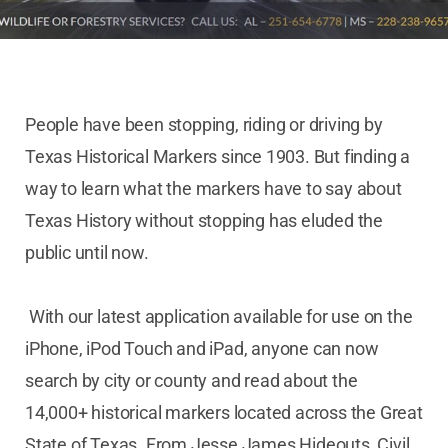
People have been stopping, riding or driving by
Texas Historical Markers since 1903. But finding a
way to learn what the markers have to say about
Texas History without stopping has eluded the
public until now.
With our latest application available for use on the
iPhone, iPod Touch and iPad, anyone can now
search by city or county and read about the
14,000+ historical markers located across the Great
State of Texas. From Jesse James Hideouts, Civil