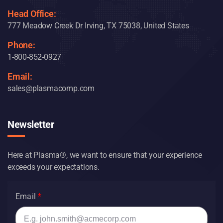
Head Office:
777 Meadow Creek Dr Irving, TX 75038, United States
Phone:
1-800-852-0927
Email:
sales@plasmacomp.com
Newsletter
Here at Plasma®, we want to ensure that your experience
exceeds your expectations.
Email