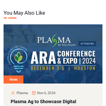
You May Also Like
News
Plasma
Nov 6, 2024
Plasma Ag to Showcase Digital