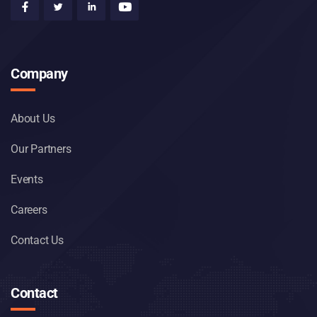
Company
About Us
Our Partners
Events
Careers
Contact Us
Contact