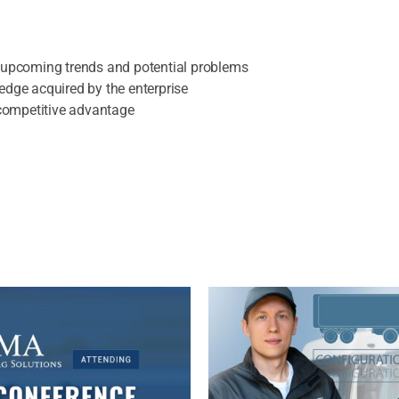
t upcoming trends and potential problems
edge acquired by the enterprise
r competitive advantage