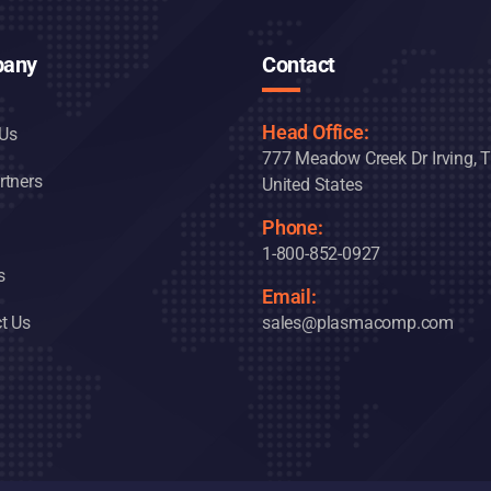
any
Contact
Head Office:
Us
777 Meadow Creek Dr Irving, 
rtners
United States
Phone:
1-800-852-0927
s
Email:
t Us
sales@plasmacomp.com