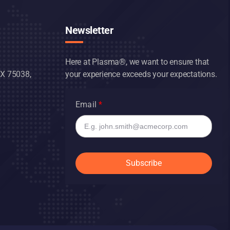
Newsletter
Here at Plasma®, we want to ensure that
TX 75038,
your experience exceeds your expectations.
Email
Subscribe