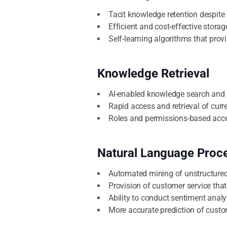
Tacit knowledge retention despite
Efficient and cost-effective storag
Self-learning algorithms that prov
Knowledge Retrieval
AI-enabled knowledge search and 
Rapid access and retrieval of curr
Roles and permissions-based acce
Natural Language Proc
Automated mining of unstructured 
Provision of customer service that
Ability to conduct sentiment analy
More accurate prediction of cust