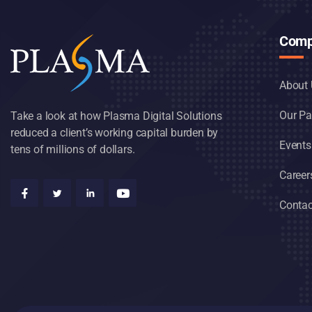
Comp
About 
Our Pa
Take a look at how Plasma Digital Solutions
reduced a client’s working capital burden by
Events
tens of millions of dollars.
Career
Contac