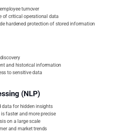
 employee turnover
e of critical operational data
ide hardened protection of stored information
discovery
ent and historical information
ss to sensitive data
essing (NLP)
data for hidden insights
 is faster and more precise
sis on a large scale
omer and market trends