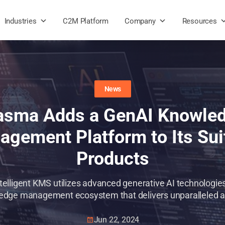
Industries
C2M Platform
Company
Resources
News
asma Adds a GenAI Knowle
gement Platform to Its Sui
Products
telligent KMS utilizes advanced generative AI technologie
dge management ecosystem that delivers unparalleled abi
Jun 22, 2024