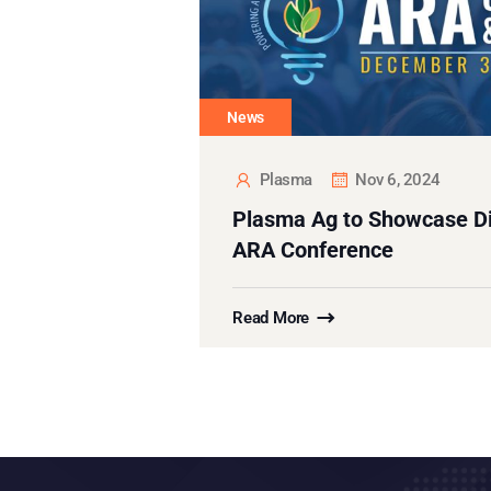
News
Plasma
Nov 6, 2024
Plasma Ag to Showcase Dig
ARA Conference
Read More