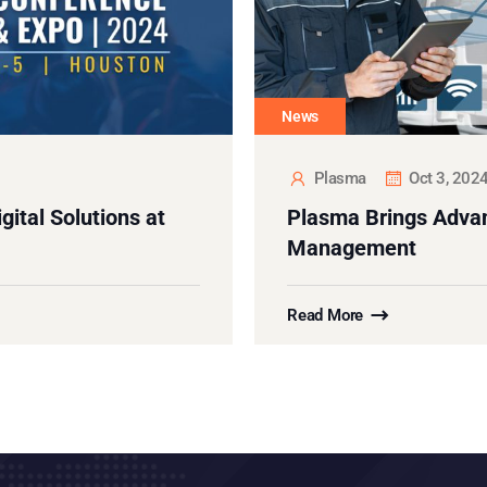
News
Plasma
Oct 3, 202
ital Solutions at
Plasma Brings Advan
Management
Read More