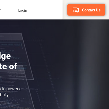
Contact Us
Login
dge
te of
s to power a
lity...