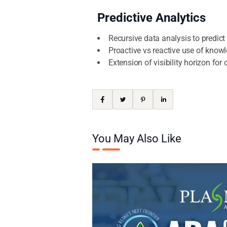
Predictive Analytics
Recursive data analysis to predic
Proactive vs reactive use of knowl
Extension of visibility horizon fo
You May Also Like