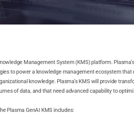
Knowledge Management System (KMS) platform. Plasma’s In
gies to power a knowledge management ecosystem that deli
organizational knowledge. Plasma’s KMS will provide transf
lumes of data, and that need advanced capability to optimi
f the Plasma GenAI KMS includes: