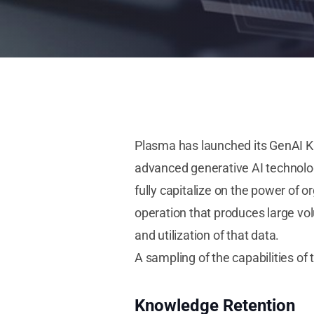
Plasma has launched its GenAI 
advanced generative AI technolo
fully capitalize on the power of 
operation that produces large vo
and utilization of that data.
A sampling of the capabilities o
Knowledge Retention