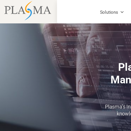
Solutions
Pl
Mana
Plasma’s In
knowle