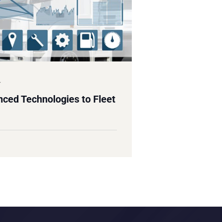
4
ced Technologies to Fleet