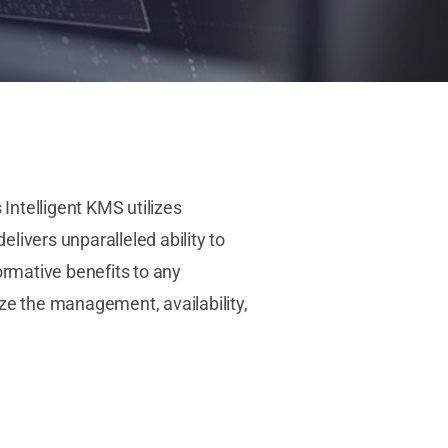
telligent KMS utilizes
vers unparalleled ability to
ormative benefits to any
ze the management, availability,