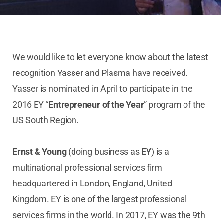
We would like to let everyone know about the latest
recognition Yasser and Plasma have received.
Yasser is nominated in April to participate in the
2016 EY “
Entrepreneur of the Year
” program of the
US South Region.
Ernst & Young
(doing business as
EY
) is a
multinational professional services firm
headquartered in London, England, United
Kingdom. EY is one of the largest professional
services firms in the world. In 2017, EY was the 9th