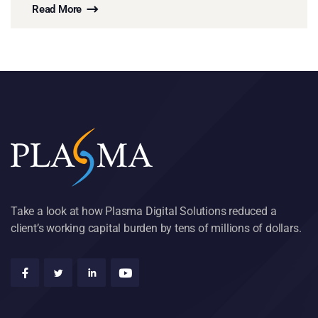
Read More
Take a look at how Plasma Digital Solutions reduced a
client’s working capital burden by tens of millions of dollars.