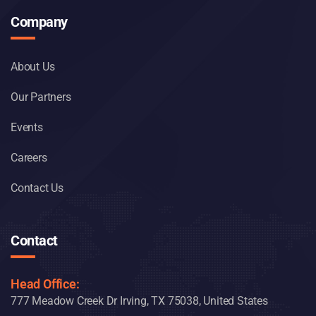
Company
About Us
Our Partners
Events
Careers
Contact Us
Contact
Head Office:
777 Meadow Creek Dr Irving, TX 75038, United States