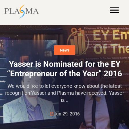
News
Yasser is Nominated for the EY
“Entrepreneur of the Year” 2016
We would like to let everyone know about the latest
recognition Yasser and Plasma have received. Yasser
is...
Jun 29, 2016