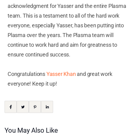
acknowledgment for Yasser and the entire Plasma
team. This is a testament to all of the hard work
everyone, especially Yasser, has been putting into
Plasma over the years. The Plasma team will
continue to work hard and aim for greatness to
ensure continued success.
Congratulations
Yasser Khan
and great work
everyone! Keep it up!
You May Also Like