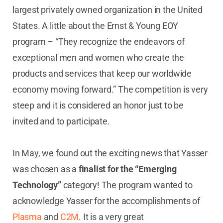
largest privately owned organization in the United
States. A little about the Ernst & Young EOY
program – “They recognize the endeavors of
exceptional men and women who create the
products and services that keep our worldwide
economy moving forward.” The competition is very
steep and it is considered an honor just to be
invited and to participate.
In May, we found out the exciting news that Yasser
was chosen as a
finalist for the “Emerging
Technology”
category! The program wanted to
acknowledge Yasser for the accomplishments of
Plasma
and
C2M
. It is a very great