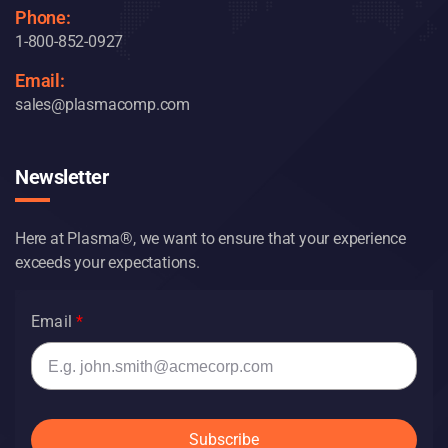
Phone:
1-800-852-0927
Email:
sales@plasmacomp.com
Newsletter
Here at Plasma®, we want to ensure that your experience
exceeds your expectations.
Email
Subscribe