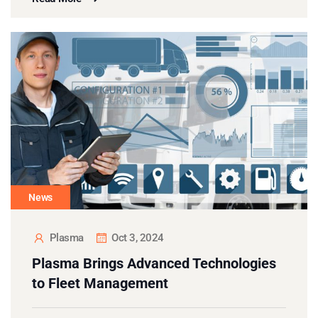
News
Plasma
Oct 3, 2024
Plasma Brings Advanced Technologies
to Fleet Management