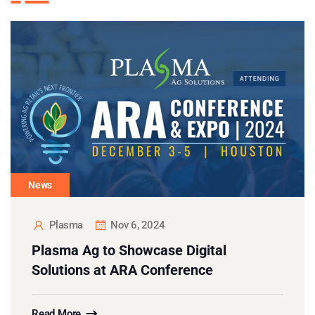
News
Plasma
Nov 6, 2024
Plasma Ag to Showcase Digital
Solutions at ARA Conference
Read More