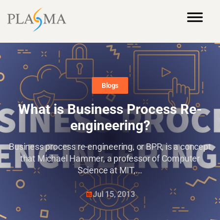
Blogs
What is Business Process Re-
engineering?
Business process re-engineering, or BPR, is a concept
that Michael Hammer, a professor of Computer
Science at MIT,...
Jul 15, 2013