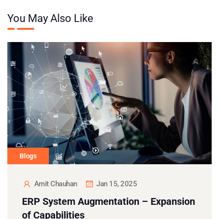
You May Also Like
Blogs
Amit Chauhan
Jan 15, 2025
ERP System Augmentation – Expansion
of Capabilities