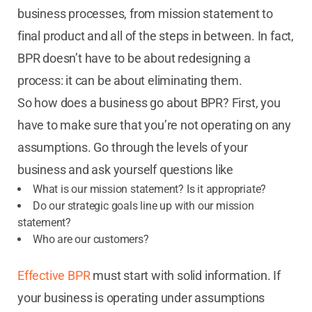
business processes, from mission statement to
final product and all of the steps in between. In fact,
BPR doesn’t have to be about redesigning a
process: it can be about eliminating them.
So how does a business go about BPR? First, you
have to make sure that you’re not operating on any
assumptions. Go through the levels of your
business and ask yourself questions like
What is our mission statement? Is it appropriate?
Do our strategic goals line up with our mission
statement?
Who are our customers?
Effective BPR
must start with solid information. If
your business is operating under assumptions