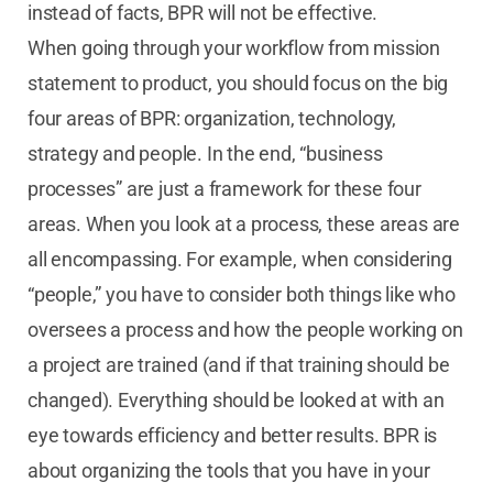
instead of facts, BPR will not be effective.
When going through your workflow from mission
statement to product, you should focus on the big
four areas of BPR: organization, technology,
strategy and people. In the end, “business
processes” are just a framework for these four
areas. When you look at a process, these areas are
all encompassing. For example, when considering
“people,” you have to consider both things like who
oversees a process and how the people working on
a project are trained (and if that training should be
changed). Everything should be looked at with an
eye towards efficiency and better results. BPR is
about organizing the tools that you have in your