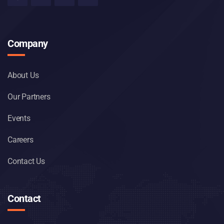
Company
About Us
Our Partners
Events
Careers
Contact Us
Contact