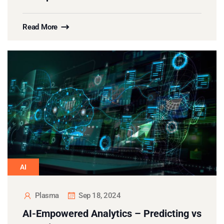
Read More
AI
Plasma
Sep 18, 2024
AI-Empowered Analytics – Predicting vs