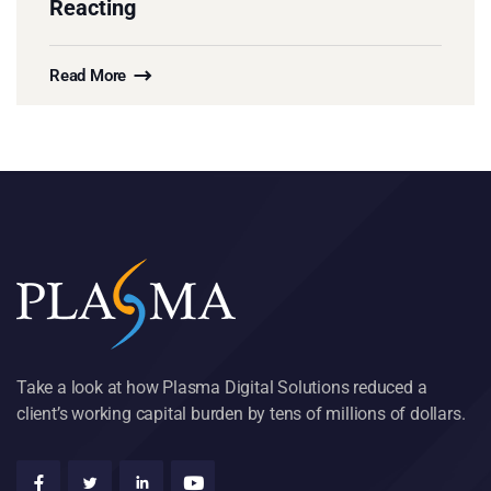
Reacting
Read More
Take a look at how Plasma Digital Solutions reduced a
client’s working capital burden by tens of millions of dollars.