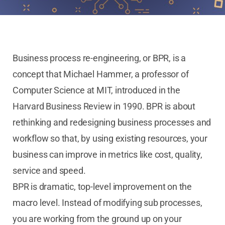
Business process re-engineering, or BPR, is a
concept that Michael Hammer, a professor of
Computer Science at MIT, introduced in the
Harvard Business Review in 1990. BPR is about
rethinking and redesigning business processes and
workflow so that, by using existing resources, your
business can improve in metrics like cost, quality,
service and speed.
BPR is dramatic, top-level improvement on the
macro level. Instead of modifying sub processes,
you are working from the ground up on your