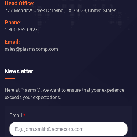
Head Office:
777 Meadow Creek Dr Irving, TX 75038, United States
Phone:
1-800-852-0927
Email:
sales@plasmacomp.com
Newsletter
Here at Plasma®, we want to ensure that your experience
exceeds your expectations.
Email