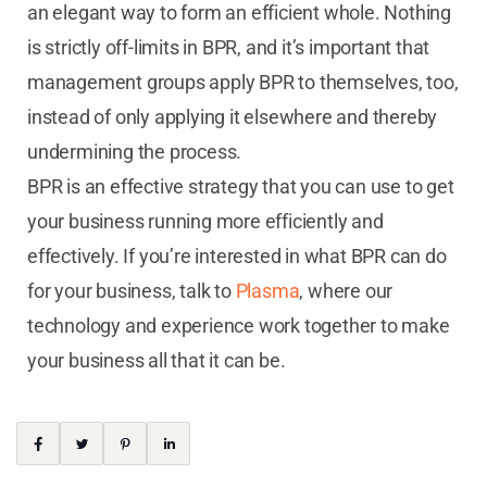
an elegant way to form an efficient whole. Nothing
is strictly off-limits in BPR, and it’s important that
management groups apply BPR to themselves, too,
instead of only applying it elsewhere and thereby
undermining the process.
BPR is an effective strategy that you can use to get
your business running more efficiently and
effectively. If you’re interested in what BPR can do
for your business, talk to
Plasma
, where our
technology and experience work together to make
your business all that it can be.