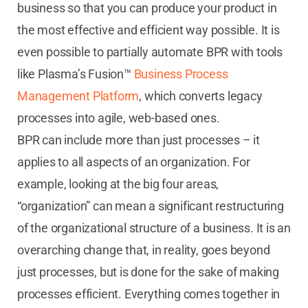
business so that you can produce your product in
the most effective and efficient way possible. It is
even possible to partially automate BPR with tools
like Plasma’s Fusion™
Business Process
Management Platform
, which converts legacy
processes into agile, web-based ones.
BPR can include more than just processes – it
applies to all aspects of an organization. For
example, looking at the big four areas,
“organization” can mean a significant restructuring
of the organizational structure of a business. It is an
overarching change that, in reality, goes beyond
just processes, but is done for the sake of making
processes efficient. Everything comes together in