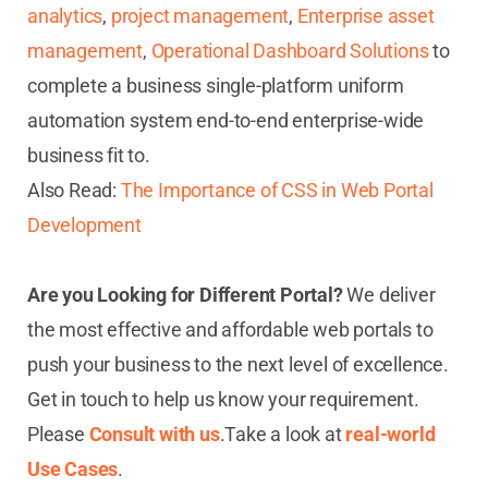
analytics
,
project management
,
Enterprise asset
management
,
Operational Dashboard Solutions
to
complete a business single-platform uniform
automation system end-to-end enterprise-wide
business fit to.
Also Read:
The Importance of CSS in Web Portal
Development
Are you Looking for Different Portal?
We deliver
the most effective and affordable web portals to
push your business to the next level of excellence.
Get in touch to help us know your requirement.
Please
Consult with us
.
Take a look at
real-world
Use Cases
.