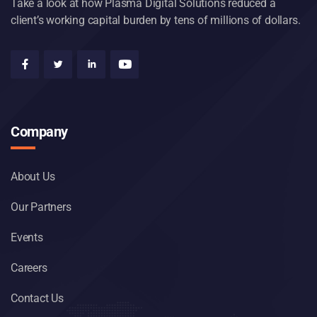
Take a look at how Plasma Digital Solutions reduced a
client’s working capital burden by tens of millions of dollars.
Company
About Us
Our Partners
Events
Careers
Contact Us