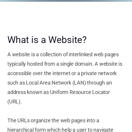
What is a Website?
A website is a collection of interlinked web pages
typically hosted from a single domain. A website is
accessible over the internet or a private network
such as Local Area Network (LAN) through an
address known as Uniform Resource Locator
(URL).
The URLs organize the web pages into a
hierarchical form which help a user to navigate