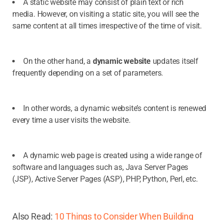
A static website may consist of plain text or rich
media. However, on visiting a static site, you will see the
same content at all times irrespective of the time of visit.
On the other hand, a
dynamic website
updates itself
frequently depending on a set of parameters.
In other words, a dynamic website’s content is renewed
every time a user visits the website.
A dynamic web page is created using a wide range of
software and languages such as, Java Server Pages
(JSP), Active Server Pages (ASP), PHP, Python, Perl, etc.
Also Read:
10 Things to Consider When Building