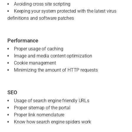
Avoiding cross site scripting
Keeping your system protected with the latest virus
definitions and software patches
Performance
Proper usage of caching
Image and media content optimization
Cookie management
Minimizing the amount of HTTP requests
SEO
Usage of search engine friendly URLs
Proper sitemap of the portal
Proper link nomenclature
Know how search engine spiders work