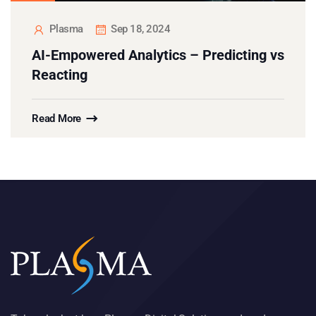
Plasma
Sep 18, 2024
AI-Empowered Analytics – Predicting vs
Reacting
Read More