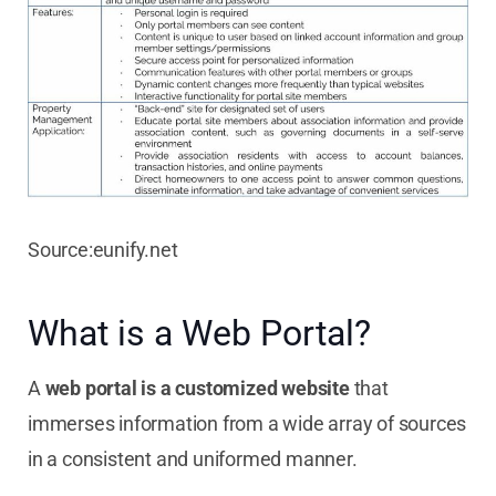
Source:eunify.net
What is a Web Portal?
A
web portal is a customized website
that
immerses information from a wide array of sources
in a consistent and uniformed manner.