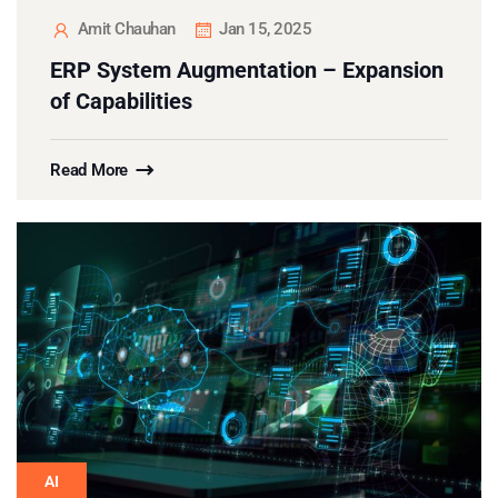
Amit Chauhan
Jan 15, 2025
ERP System Augmentation – Expansion
of Capabilities
Read More
AI