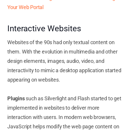
Your Web Portal
Interactive Websites
Websites of the 90s had only textual content on
them. With the evolution in multimedia and other
design elements, images, audio, video, and
interactivity to mimic a desktop application started
appearing on websites.
Plugins
such as Silverlight and Flash started to get
implemented in websites to deliver more
interaction with users. In modern web browsers,
JavaScript helps modify the web page content on