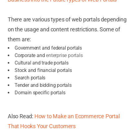
There are various types of web portals depending
on the usage and content restrictions. Some of
them are:
Government and federal portals
Corporate and
enterprise portals
Cultural and trade portals
Stock and financial portals
Search portals
Tender and bidding portals
Domain specific portals
Also Read:
How to Make an Ecommerce Portal
That Hooks Your Customers