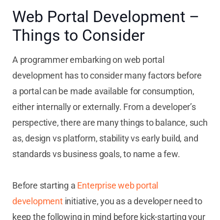
Web Portal Development –
Things to Consider
A programmer embarking on web portal
development has to consider many factors before
a portal can be made available for consumption,
either internally or externally. From a developer’s
perspective, there are many things to balance, such
as, design vs platform, stability vs early build, and
standards vs business goals, to name a few.
Before starting a
Enterprise web portal
development
initiative, you as a developer need to
keep the following in mind before kick-starting your