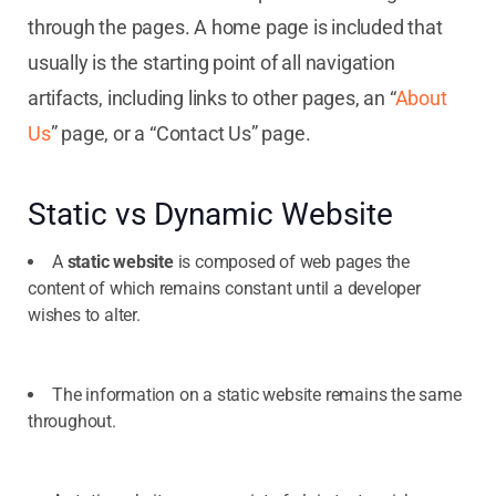
through the pages. A home page is included that
usually is the starting point of all navigation
artifacts, including links to other pages, an “
About
Us
” page, or a “Contact Us” page.
Static vs Dynamic Website
A
static website
is composed of web pages the
content of which remains constant until a developer
wishes to alter.
The information on a static website remains the same
throughout.