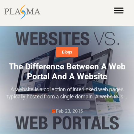
Blogs
The Difference Between A Web
Portal And A Website
A website is a collection of interlinked web pages
typically hosted from a single domain. A website is...
Feb 23, 2015