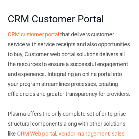
CRM Customer Portal
CRM customer portal
that delivers customer
service with service receipts and also opportunities
to buy, Customer web portal solutions delivers all
the resources to ensure a successful engagement
and experience. Integrating an online portal into
your program streamlines processes, creating
efficiencies and greater transparency for providers.
Plasma offers the only complete set of enterprise
structural components along with other solutions
like
CRM Web portal
,
vendor management
,
sales