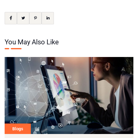
You May Also Like
Blogs