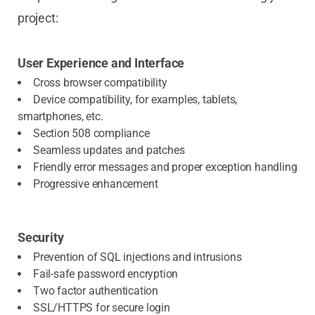
project:
User Experience and Interface
Cross browser compatibility
Device compatibility, for examples, tablets,
smartphones, etc.
Section 508 compliance
Seamless updates and patches
Friendly error messages and proper exception handling
Progressive enhancement
Security
Prevention of SQL injections and intrusions
Fail-safe password encryption
Two factor authentication
SSL/HTTPS for secure login