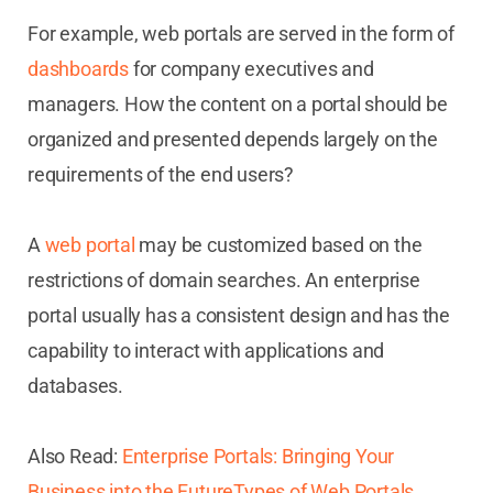
For example, web portals are served in the form of
dashboards
for company executives and
managers. How the content on a portal should be
organized and presented depends largely on the
requirements of the end users?
A
web portal
may be customized based on the
restrictions of domain searches. An enterprise
portal usually has a consistent design and has the
capability to interact with applications and
databases.
Also Read:
Enterprise Portals: Bringing Your
Business into the FutureTypes of Web Portals