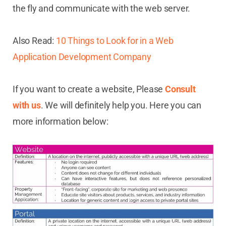
the fly and communicate with the web server.
Also Read:
10 Things to Look for in a Web
Application Development Company
If you want to create a website, Please
Consult
with us
. We will definitely help you. Here you can
more information below: