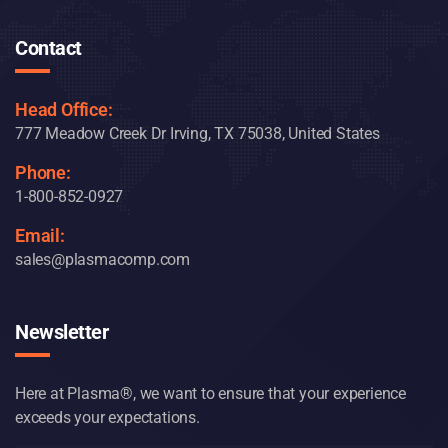
Contact
Head Office:
777 Meadow Creek Dr Irving, TX 75038, United States
Phone:
1-800-852-0927
Email:
sales@plasmacomp.com
Newsletter
Here at Plasma®, we want to ensure that your experience
exceeds your expectations.