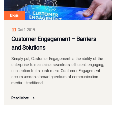
Blogs
Oct 1, 2019
Customer Engagement – Barriers
and Solutions
Simply put, Customer Engagement is the ability of the
enterprise to maintain a seamless, efficient, engaging,
connection to its customers. Customer Engagement
occurs across a broad spectrum of communication
media---traditional...
Read More