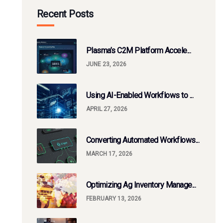
Recent Posts
Plasma’s C2M Platform Accele...
JUNE 23, 2026
Using AI-Enabled Workflows to ...
APRIL 27, 2026
Converting Automated Workflows...
MARCH 17, 2026
Optimizing Ag Inventory Manage...
FEBRUARY 13, 2026