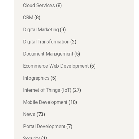
Cloud Services
(8)
CRM
(8)
Digital Marketing
(9)
Digital Transformation
(2)
Document Management
(5)
Ecommerce Web Development
(5)
Infographics
(5)
Internet of Things (IoT)
(27)
Mobile Development
(10)
News
(73)
Portal Development
(7)
Security
(1)