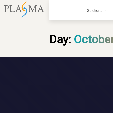
Solutions
Day:
October