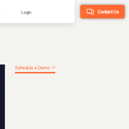
Contact Us
Login
Schedule a Demo