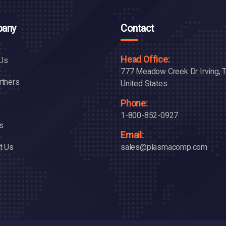
any
Contact
Head Office:
Us
777 Meadow Creek Dr Irving, 
rtners
United States
Phone:
1-800-852-0927
s
Email:
t Us
sales@plasmacomp.com