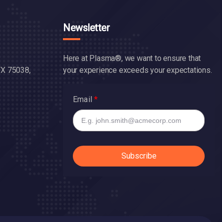
Newsletter
Here at Plasma®, we want to ensure that
TX 75038,
your experience exceeds your expectations.
Email
Subscribe