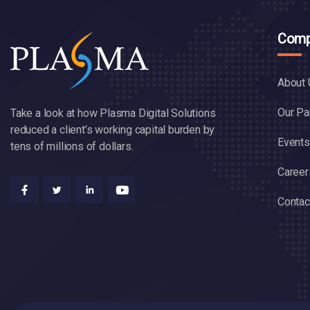
Comp
About 
Our Pa
Take a look at how Plasma Digital Solutions
reduced a client’s working capital burden by
Events
tens of millions of dollars.
Career
Contac