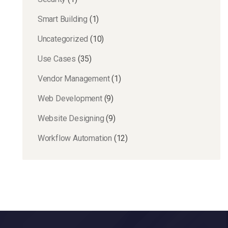
Smart Building
(1)
Uncategorized
(10)
Use Cases
(35)
Vendor Management
(1)
Web Development
(9)
Website Designing
(9)
Workflow Automation
(12)