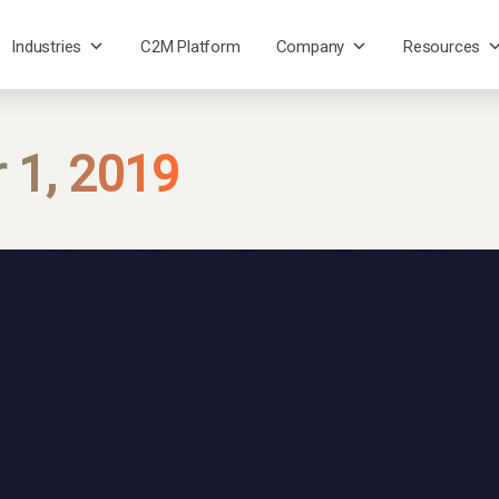
Industries
C2M Platform
Company
Resources
 1, 2019