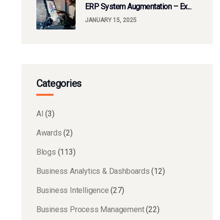
ERP System Augmentation – Ex...
JANUARY 15, 2025
Categories
AI
(3)
Awards
(2)
Blogs
(113)
Business Analytics & Dashboards
(12)
Business Intelligence
(27)
Business Process Management
(22)