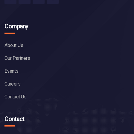
Company
About Us
Our Partners
Events
Careers
Contact Us
Contact