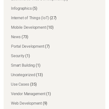
Infographics
(5)
Internet of Things (IoT)
(27)
Mobile Development
(10)
News
(73)
Portal Development
(7)
Security
(1)
Smart Building
(1)
Uncategorized
(13)
Use Cases
(35)
Vendor Management
(1)
Web Development
(9)