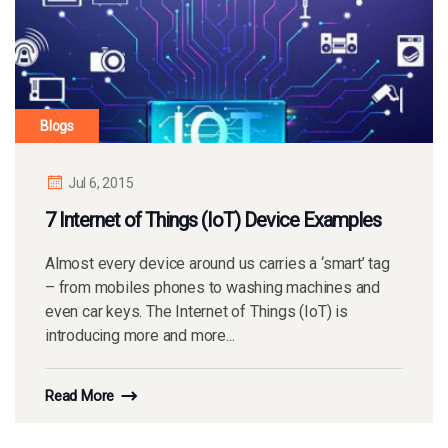
Blogs
Jul 6, 2015
7 Internet of Things (IoT) Device Examples
Almost every device around us carries a ‘smart’ tag
– from mobiles phones to washing machines and
even car keys. The Internet of Things (IoT) is
introducing more and more...
Read More