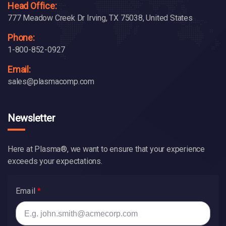
Head Office:
777 Meadow Creek Dr Irving, TX 75038, United States
Phone:
1-800-852-0927
Email:
sales@plasmacomp.com
Newsletter
Here at Plasma®, we want to ensure that your experience
exceeds your expectations.
Email