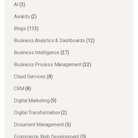
AI
(3)
Awards
(2)
Blogs
(113)
Business Analytics & Dashboards
(12)
Business Intelligence
(27)
Business Process Management
(22)
Cloud Services
(8)
CRM
(8)
Digital Marketing
(9)
Digital Transformation
(2)
Document Management
(5)
Ecommerce Web Development
(5)