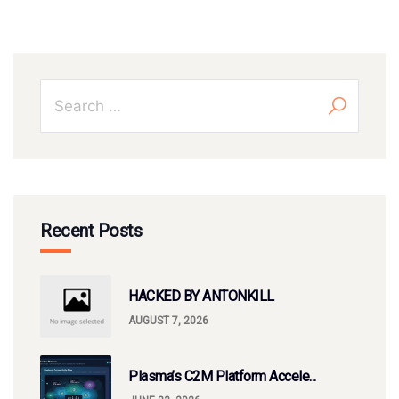
Recent Posts
HACKED BY ANTONKILL
AUGUST 7, 2026
Plasma’s C2M Platform Accele...