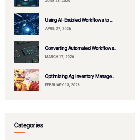
JUNE 23, 2026
Using AI-Enabled Workflows to ...
APRIL 27, 2026
Converting Automated Workflows...
MARCH 17, 2026
Optimizing Ag Inventory Manage...
FEBRUARY 13, 2026
Categories