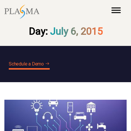
Day:
July 6, 2015
Schedule a Demo