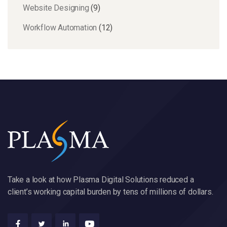
Website Designing
(9)
Workflow Automation
(12)
Take a look at how Plasma Digital Solutions reduced a
client’s working capital burden by tens of millions of dollars.