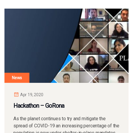
News
Apr 19, 2020
Hackathon – GoRona
As the planet continues to try and mitigate the
spread of COVID-19 an increasing percentage of the
population is now under shelter-in-place mandates.