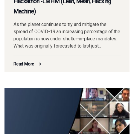
Hackathon -LMHM (Lean, Mean, Hacking
Machine)
As the planet continues to try and mitigate the
spread of COVID-19 an increasing percentage of the
population is now under shelter-in-place mandates.
What was originally forecasted to last just...
Read More