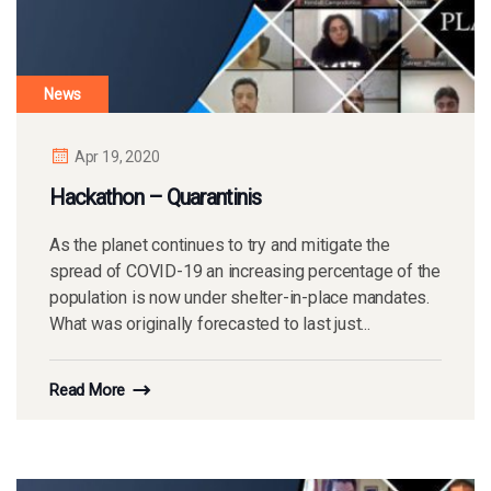
News
Apr 19, 2020
Hackathon – Quarantinis
As the planet continues to try and mitigate the
spread of COVID-19 an increasing percentage of the
population is now under shelter-in-place mandates.
What was originally forecasted to last just...
Read More