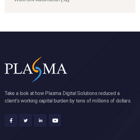
Take a look at how Plasma Digital Solutions reduced a
client’s working capital burden by tens of millions of dollars.