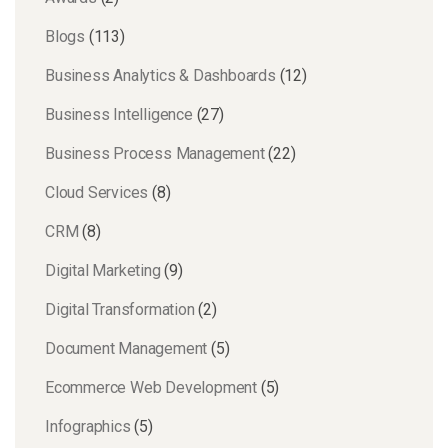
Blogs
(113)
Business Analytics & Dashboards
(12)
Business Intelligence
(27)
Business Process Management
(22)
Cloud Services
(8)
CRM
(8)
Digital Marketing
(9)
Digital Transformation
(2)
Document Management
(5)
Ecommerce Web Development
(5)
Infographics
(5)