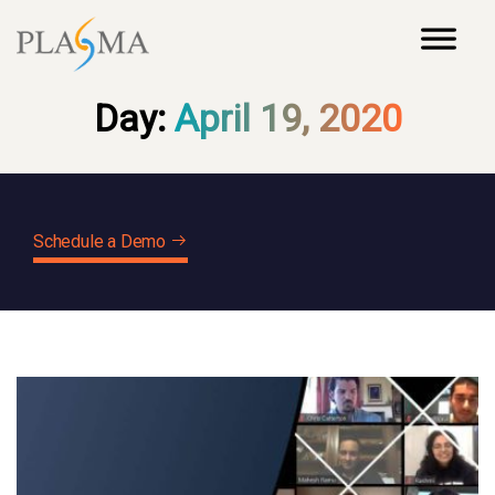
Day:
April 19, 2020
Schedule a Demo