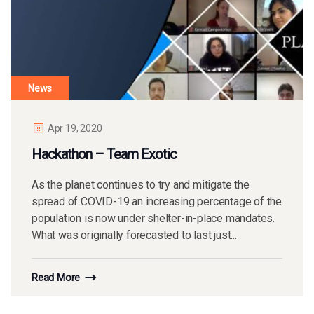
News
Apr 19, 2020
Hackathon – Team Exotic
As the planet continues to try and mitigate the
spread of COVID-19 an increasing percentage of the
population is now under shelter-in-place mandates.
What was originally forecasted to last just...
Read More