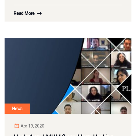
Read More
News
Apr 19, 2020