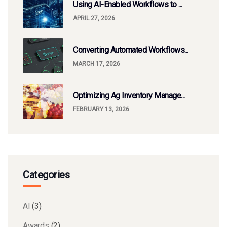
Using AI-Enabled Workflows to ...
APRIL 27, 2026
Converting Automated Workflows...
MARCH 17, 2026
Optimizing Ag Inventory Manage...
FEBRUARY 13, 2026
Categories
AI
(3)
Awards
(2)