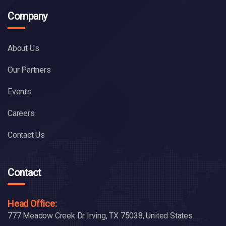
Company
About Us
Our Partners
Events
Careers
Contact Us
Contact
Head Office:
777 Meadow Creek Dr Irving, TX 75038, United States