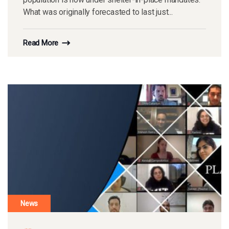
What was originally forecasted to last just...
Read More
News