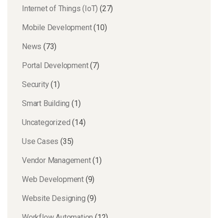
Internet of Things (IoT)
(27)
Mobile Development
(10)
News
(73)
Portal Development
(7)
Security
(1)
Smart Building
(1)
Uncategorized
(14)
Use Cases
(35)
Vendor Management
(1)
Web Development
(9)
Website Designing
(9)
Workflow Automation
(12)