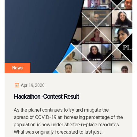
News
Apr 19, 2020
Hackathon -Contest Result
As the planet continues to try and mitigate the
spread of COVID-19 an increasing percentage of the
population is now under shelter-in-place mandates.
What was originally forecasted to last just...