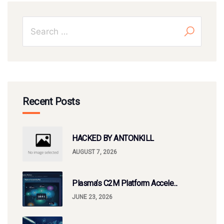
Recent Posts
HACKED BY ANTONKILL
AUGUST 7, 2026
Plasma’s C2M Platform Accele...
JUNE 23, 2026