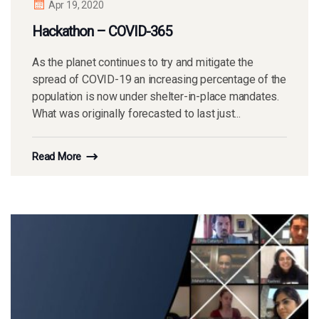
Apr 19, 2020
Hackathon – COVID-365
As the planet continues to try and mitigate the
spread of COVID-19 an increasing percentage of the
population is now under shelter-in-place mandates.
What was originally forecasted to last just...
Read More