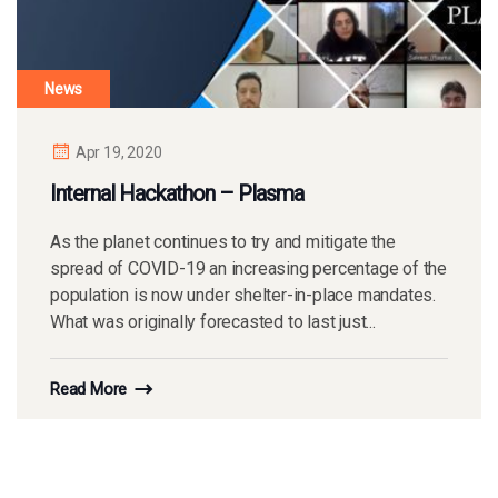
News
Apr 19, 2020
Internal Hackathon – Plasma
As the planet continues to try and mitigate the
spread of COVID-19 an increasing percentage of the
population is now under shelter-in-place mandates.
What was originally forecasted to last just...
Read More