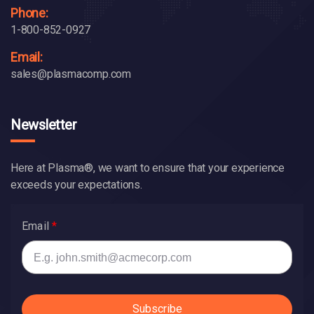
Phone:
1-800-852-0927
Email:
sales@plasmacomp.com
Newsletter
Here at Plasma®, we want to ensure that your experience
exceeds your expectations.
Email
Subscribe